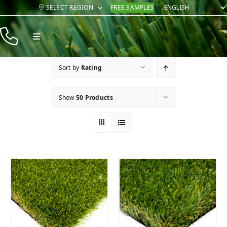
Skip
SELECT REGION
FREE SAMPLES
to
content
Toggle
Navigation
Products
Sort by
Rating
Resources
Show
50 Products
Company
Contact