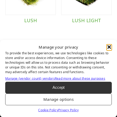
LUSH
LUSH LIGHT
Manage your privacy
To provide the best experiences, we use technologies like cookies to
store and/or access device information. Consenting to these
technologies will allow us to process data such as browsing behavior
or unique IDs on this site. Not consenting or withdrawing consent,
may adversely affect certain features and functions.
Manage {vendor_count} vendors
Read more about these purposes
Accept
LUSH PET
Manage options
Cookie Policy
Privacy Policy