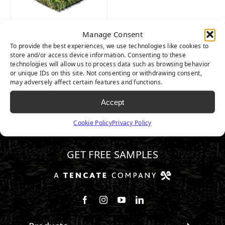
Manage Consent
NATURE’S BEST
To provide the best experiences, we use technologies like cookies to
store and/or access device information. Consenting to these
technologies will allow us to process data such as browsing behavior
or unique IDs on this site. Not consenting or withdrawing consent,
may adversely affect certain features and functions.
Accept
Cookie Policy
Privacy Policy
720.844.3255
GET FREE SAMPLES
Follow us on Facebook
Follow us on Instagram
Watch us on Youtube
Connect with us on Linke