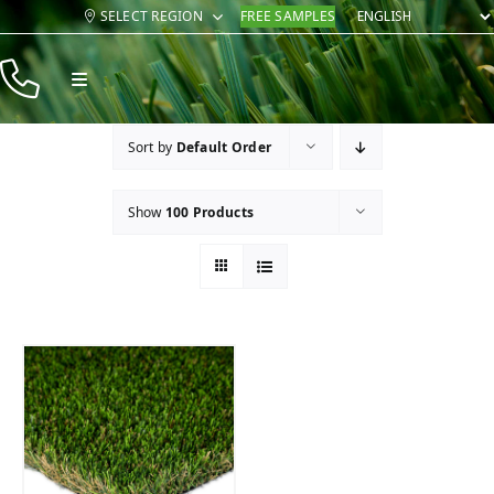
Skip
SELECT REGION
FREE SAMPLES
to
content
Toggle
Navigation
Products
Sort by
Default Order
Resources
Show
100 Products
Company
Contact