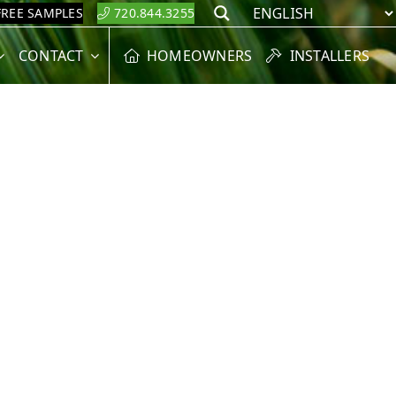
FREE SAMPLES
720.844.3255
Search
CONTACT
HOMEOWNERS
INSTALLERS