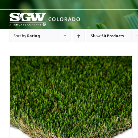
Skip
to
content
Sort by
Rating
Show
50 Products