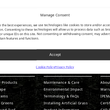
Manage Consent
e the best experiences, we use technologies like cookies to store and/or acce
on. Consenting to these technologies will allow us to process data such as br
or unique IDs on this site. Not consenting or withdrawing consent, may adver
rtain features and functions.
Accept
Cookie Policy
Privacy Policy
DUCTS
RESOURCES
CO
l Products
Maintenance & Care
Abou
ape
Environmental Impact
Warr
stems
Terminology & FAQs
IPEMA
g Greens
Installing Artificial Grass
Certi
ound Turf
Product Information
CAD D