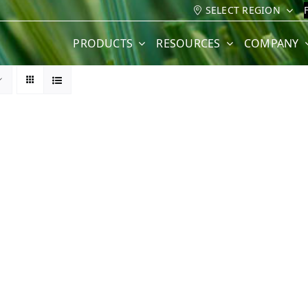
SELECT REGION
PRODUCTS
RESOURCES
COMPANY