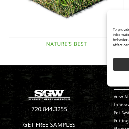
To provid
informati
behavior 
NATURE’S BEST
affect ce
PRO
View Al
Landsc
720.844.3255
Pet Sy
Puttin
GET FREE SAMPLES
Playgr