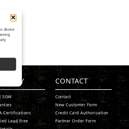
ss device
owsing
sely
MPANY
CONTACT
t SGW
Contact
anties
New Customer Form
 Certifications
Credit Card Authorization
fied Lead Free
Partner Order Form
etails