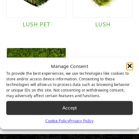
LUSH PET
LUSH
Manage Consent
To provide the best experiences, we use technologies like cookies to
store and/or access device information. Consenting to these
technologies will allow us to process data such as browsing behavior
or unique IDs on this site. Not consenting or withdrawing consent,
may adversely affect certain features and functions.
Accept
LUSH LIGHT
Cookie Policy
Privacy Policy