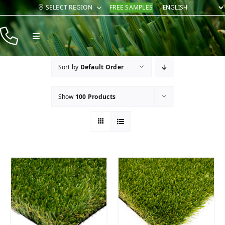
Skip
SELECT REGION
FREE SAMPLES
to
content
Toggle
Navigation
Products
Sort by
Default Order
Resources
Show
100 Products
Company
Contact