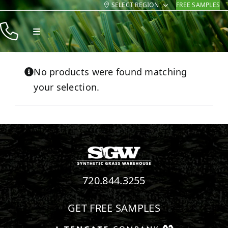
SELECT REGION
FREE SAMPLES
Skip
to
Toggle
content
Navigation
Products
No products were found matching
Resources
your selection.
Company
Contact
720.844.3255
GET FREE SAMPLES