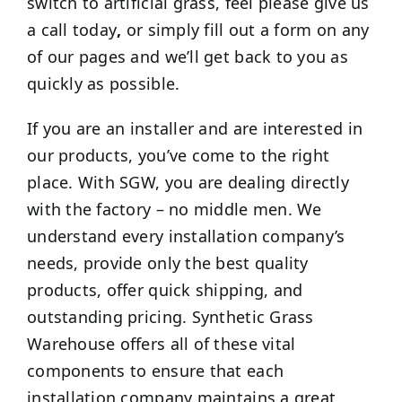
switch to artificial grass, feel please give us
a call today
,
or simply fill out a form on any
of our pages and we’ll get back to you as
quickly as possible.
If you are an installer and are interested in
our products, you’ve come to the right
place. With SGW, you are dealing directly
with the factory – no middle men. We
understand every installation company’s
needs, provide only the best quality
products, offer quick shipping, and
outstanding pricing. Synthetic Grass
Warehouse offers all of these vital
components to ensure that each
installation company maintains a great