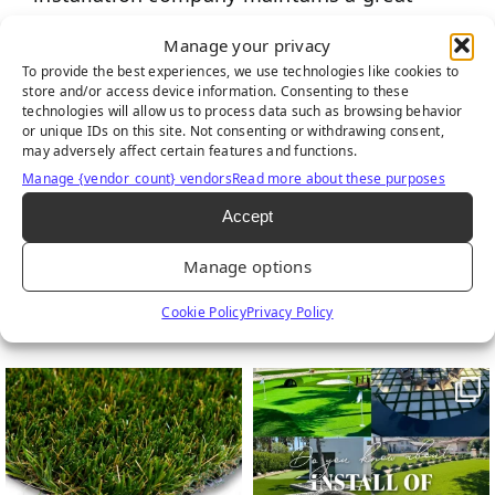
reputation. There is no order that is too
Manage your privacy
small or too large for us. Contact us and let
To provide the best experiences, we use technologies like cookies to
one of our professionals help find a
store and/or access device information. Consenting to these
technologies will allow us to process data such as browsing behavior
solution for your landscape.
or unique IDs on this site. Not consenting or withdrawing consent,
may adversely affect certain features and functions.
Manage {vendor_count} vendors
Read more about these purposes
Accept
Manage options
FIND US ON SOCIAL
Cookie Policy
Privacy Policy
Follow us on Facebook
Follow us on Instagram
Watch us on Youtub
Connect with u
6
0
21
0