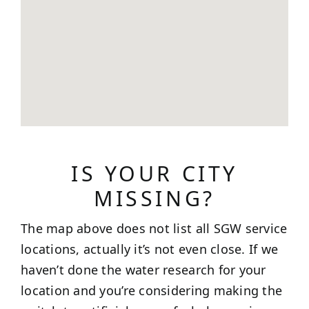
IS YOUR CITY
MISSING?
The map above does not list all SGW service
locations, actually it’s not even close. If we
haven’t done the water research for your
location and you’re considering making the