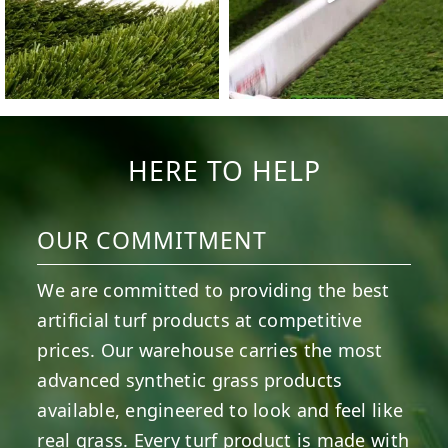
HERE TO HELP
OUR COMMITMENT
We are committed to providing the best
artificial turf products at competitive
prices. Our warehouse carries the most
advanced synthetic grass products
available, engineered to look and feel like
real grass. Every turf product is made with