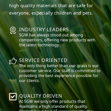
high quality materials that are safe for
everyone, especially children and pets.
INDUSTRY LEADERS
SGW has always stood out among
competitors, offering new products with
the latest technology.
SERVICE ORIENTED
The only thing better than our grass is our
customer service. Our staff is committed to
providing the best experience possible for
our clients.
QUALITY DRIVEN
At SGW we only offer products that
maintains a high standard of quality.