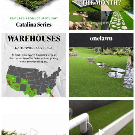
10
0
11
0
20
0
20
0