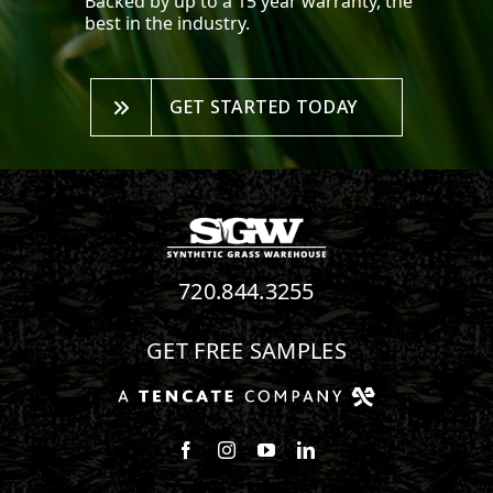
Backed by up to a 15 year warranty, the
best in the industry.
GET STARTED TODAY
720.844.3255
GET FREE SAMPLES
Follow us on Facebook
Follow us on Instagram
Watch us on Youtube
Connect with us on Linke