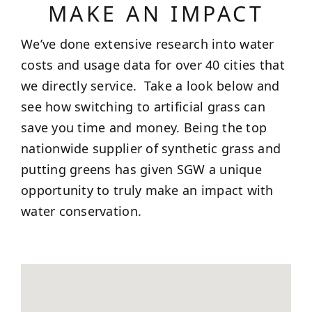
MAKE AN IMPACT
We’ve done extensive research into water
costs and usage data for over 40 cities that
we directly service. Take a look below and
see how switching to artificial grass can
save you time and money. Being the top
nationwide supplier of synthetic grass and
putting greens has given SGW a unique
opportunity to truly make an impact with
water conservation.