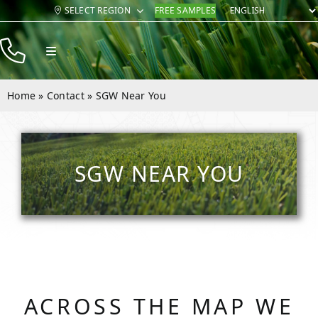
Skip
SELECT REGION
FREE SAMPLES
to
content
Toggle
Navigation
Products
Home
»
Contact
»
SGW Near You
Resources
Company
SGW NEAR YOU
Contact
ACROSS THE MAP WE