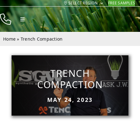
SELECT REGION
FREE SAMPLES
Skip
to
Toggle
content
Navigation
Products
Home
»
Trench Compaction
Resources
Company
TRENCH
Contact
COMPACTION
MAY 24, 2023