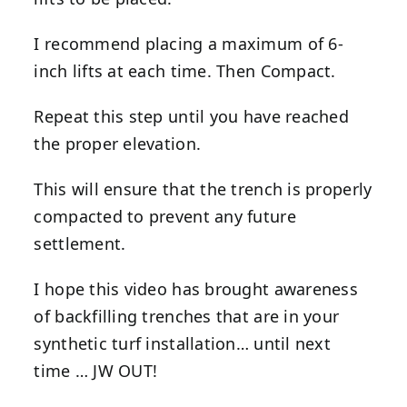
I recommend placing a maximum of 6-
inch lifts at each time. Then Compact.
Repeat this step until you have reached
the proper elevation.
This will ensure that the trench is properly
compacted to prevent any future
settlement.
I hope this video has brought awareness
of backfilling trenches that are in your
synthetic turf installation… until next
time … JW OUT!