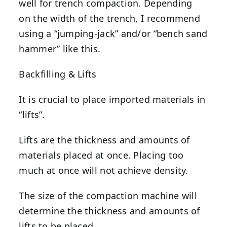
well for trench compaction. Depending
on the width of the trench, I recommend
using a “jumping-jack” and/or “bench sand
hammer” like this.
Backfilling & Lifts
It is crucial to place imported materials in
“lifts”.
Lifts are the thickness and amounts of
materials placed at once. Placing too
much at once will not achieve density.
The size of the compaction machine will
determine the thickness and amounts of
lifts to be placed.