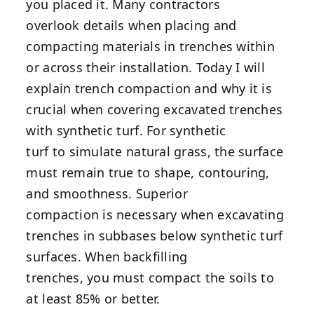
you placed it. Many contractors
overlook details when placing and
compacting materials in trenches within
or across their installation. Today I will
explain trench compaction and why it is
crucial when covering excavated trenches
with synthetic turf. For synthetic
turf to simulate natural grass, the surface
must remain true to shape, contouring,
and smoothness. Superior
compaction is necessary when excavating
trenches in subbases below synthetic turf
surfaces. When backfilling
trenches, you must compact the soils to
at least 85% or better.