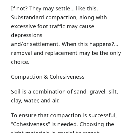
If not? They may settle… like this.
Substandard compaction, along with
excessive foot traffic may cause
depressions
and/or settlement. When this happens?…
removal and replacement may be the only
choice.
Compaction & Cohesiveness
Soil is a combination of sand, gravel, silt,
clay, water, and air.
To ensure that compaction is successful,
“Cohesiveness” is needed. Choosing the