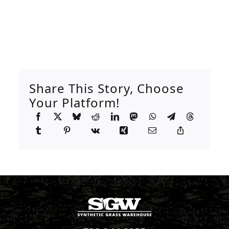
Share This Story, Choose
Your Platform!