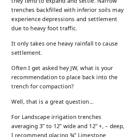
they tend to expand and settle. Narrow
trenches backfilled with inferior soils may
experience depressions and settlement
due to heavy foot traffic.
It only takes one heavy rainfall to cause
settlement.
Often I get asked hey JW, what is your
recommendation to place back into the
trench for compaction?
Well, that is a great question…
For Landscape irrigation trenches
averaging 3” to 12” wide and 12” +, – deep,
I recommend placing ¾” Limestone