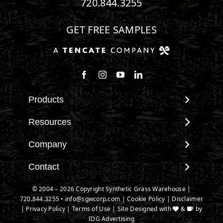
720.844.3255
GET FREE SAMPLES
Follow us on Facebook
Follow us on Instagram
Watch us on Youtube
Connect with us on Linke
Products
View All Products
Resources
Landscape
Maintenance & Care
Company
Pet Systems
Environmental Impact
Putting Greens
About SGW
Contact
Terminology & FAQs
Playground Turf
Warranties
Installing Artificial Grass
Contact
© 2004 – 2026 Copyright Synthetic Grass Warehouse |
TigerTurf Products
IPEMA Certifications
Product Information
720.844.3255
New Customer Form
•
info@sgwcorp.com
|
Cookie Policy
|
Disclaimer
Everlast Products
Certified Lead Free
|
Privacy Policy
|
Terms of Use
| Site Designed with
&
by
Technology
Credit Card Authorization
Install Accessories
IDG Advertising
CAD Details