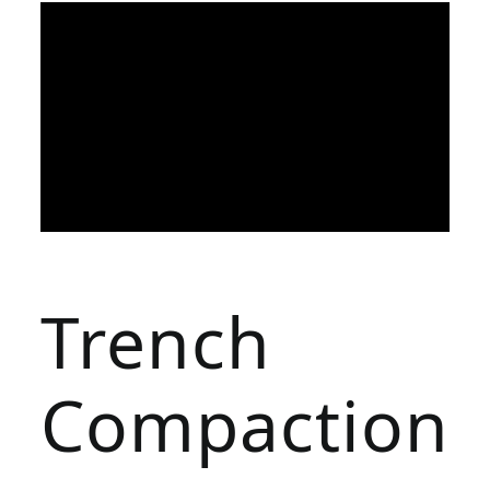
Trench
Compaction