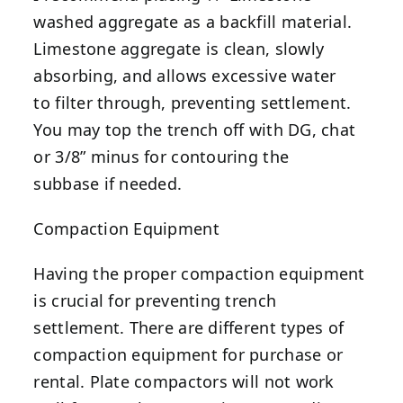
washed aggregate as a backfill material.
Limestone aggregate is clean, slowly
absorbing, and allows excessive water
to filter through, preventing settlement.
You may top the trench off with DG, chat
or 3/8” minus for contouring the
subbase if needed.
Compaction Equipment
Having the proper compaction equipment
is crucial for preventing trench
settlement. There are different types of
compaction equipment for purchase or
rental. Plate compactors will not work