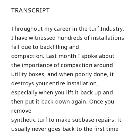
TRANSCRIPT
Throughout my career in the turf Industry,
I have witnessed hundreds of installations
fail due to backfilling and
compaction. Last month I spoke about
the importance of compaction around
utility boxes, and when poorly done, it
destroys your entire installation,
especially when you lift it back up and
then put it back down again. Once you
remove
synthetic turf to make subbase repairs, it
usually never goes back to the first time