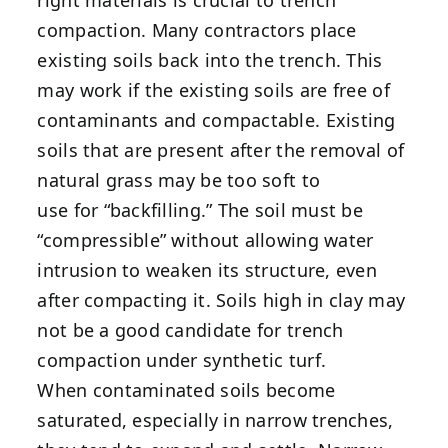
right materials is crucial to trench
compaction. Many contractors place
existing soils back into the trench. This
may work if the existing soils are free of
contaminants and compactable. Existing
soils that are present after the removal of
natural grass may be too soft to
use for “backfilling.” The soil must be
“compressible” without allowing water
intrusion to weaken its structure, even
after compacting it. Soils high in clay may
not be a good candidate for trench
compaction under synthetic turf.
When contaminated soils become
saturated, especially in narrow trenches,