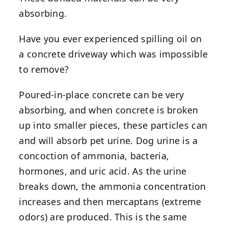
absorbing.
Have you ever experienced spilling oil on
a concrete driveway which was impossible
to remove?
Poured-in-place concrete can be very
absorbing, and when concrete is broken
up into smaller pieces, these particles can
and will absorb pet urine. Dog urine is a
concoction of ammonia, bacteria,
hormones, and uric acid. As the urine
breaks down, the ammonia concentration
increases and then mercaptans (extreme
odors) are produced. This is the same