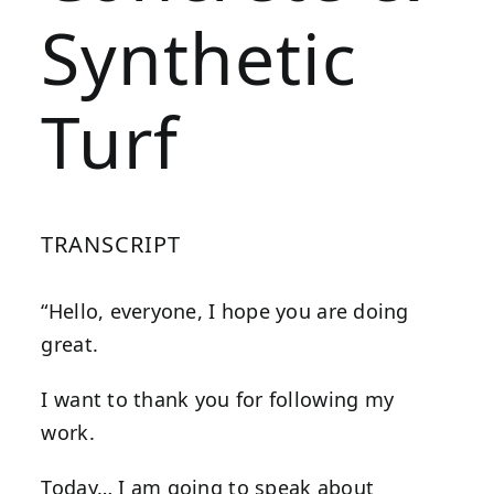
Synthetic
Turf
TRANSCRIPT
“Hello, everyone, I hope you are doing
great.
I want to thank you for following my
work.
Today… I am going to speak about