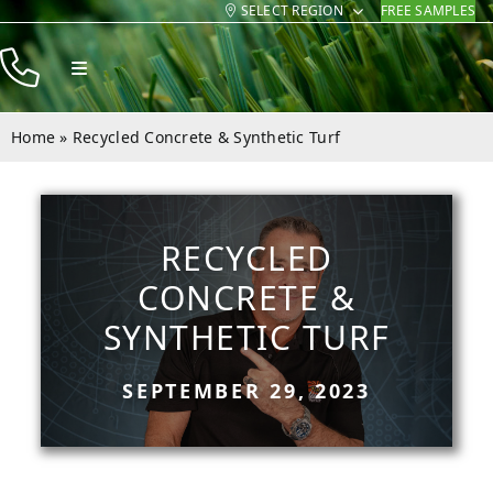
SELECT REGION
FREE SAMPLES
Skip
to
Toggle
content
Navigation
Products
Home
»
Recycled Concrete & Synthetic Turf
Resources
Company
RECYCLED
Contact
CONCRETE &
SYNTHETIC TURF
SEPTEMBER 29, 2023