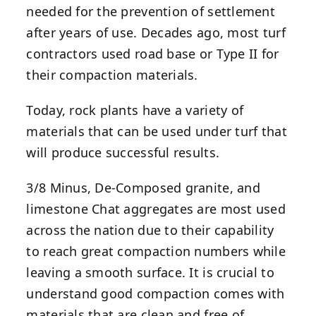
needed for the prevention of settlement
after years of use. Decades ago, most turf
contractors used road base or Type II for
their compaction materials.
Today, rock plants have a variety of
materials that can be used under turf that
will produce successful results.
3/8 Minus, De-Composed granite, and
limestone Chat aggregates are most used
across the nation due to their capability
to reach great compaction numbers while
leaving a smooth surface. It is crucial to
understand good compaction comes with
materials that are clean and free of