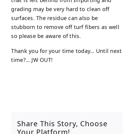
that is left behind from Importing and
grading may be very hard to clean off
surfaces. The residue can also be
stubborn to remove off turf fibers as well
so please be aware of this.
Thank you for your time today… Until next
time?… JW OUT!
Share This Story, Choose
Your Platform!