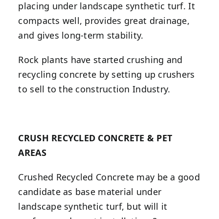
placing under landscape synthetic turf. It
compacts well, provides great drainage,
and gives long-term stability.
Rock plants have started crushing and
recycling concrete by setting up crushers
to sell to the construction Industry.
CRUSH RECYCLED CONCRETE & PET
AREAS
Crushed Recycled Concrete may be a good
candidate as base material under
landscape synthetic turf, but will it