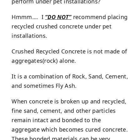
perform under pet installations?
Hmmm…. I
“DO NOT”
recommend placing
recycled crushed concrete under pet
installations.
Crushed Recycled Concrete is not made of
aggregates(rock) alone.
It is a combination of Rock, Sand, Cement,
and sometimes Fly Ash.
When concrete is broken up and recycled,
fine sand, cement, and other particles
remain intact and bonded to the
aggregate which becomes cured concrete.
These bonded materials can be very