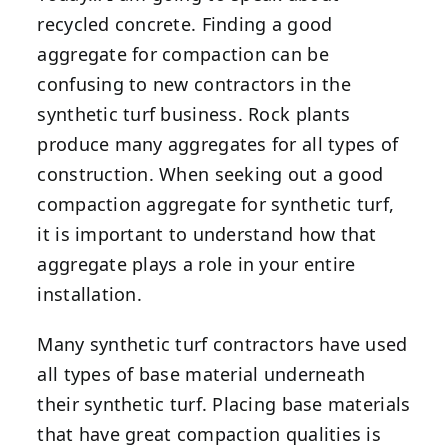
recycled concrete. Finding a good
aggregate for compaction can be
confusing to new contractors in the
synthetic turf business. Rock plants
produce many aggregates for all types of
construction. When seeking out a good
compaction aggregate for synthetic turf,
it is important to understand how that
aggregate plays a role in your entire
installation.
Many synthetic turf contractors have used
all types of base material underneath
their synthetic turf. Placing base materials
that have great compaction qualities is