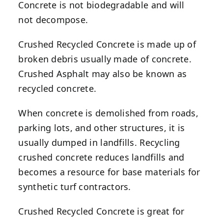
Concrete is not biodegradable and will
not decompose.
Crushed Recycled Concrete is made up of
broken debris usually made of concrete.
Crushed Asphalt may also be known as
recycled concrete.
When concrete is demolished from roads,
parking lots, and other structures, it is
usually dumped in landfills. Recycling
crushed concrete reduces landfills and
becomes a resource for base materials for
synthetic turf contractors.
Crushed Recycled Concrete is great for