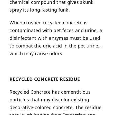
chemical compound that gives skunk
spray its long-lasting funk.
When crushed recycled concrete is
contaminated with pet feces and urine, a
disinfectant with enzymes must be used
to combat the uric acid in the pet urine…
which may cause odors.
RECYCLED CONCRETE RESIDUE
Recycled Concrete has cementitious
particles that may discolor existing
decorative-colored concrete. The residue