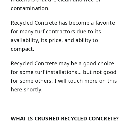
contamination.
Recycled Concrete has become a favorite
for many turf contractors due to its
availability, its price, and ability to
compact.
Recycled Concrete may be a good choice
for some turf installations… but not good
for some others. I will touch more on this
here shortly.
WHAT IS CRUSHED RECYCLED CONCRETE?