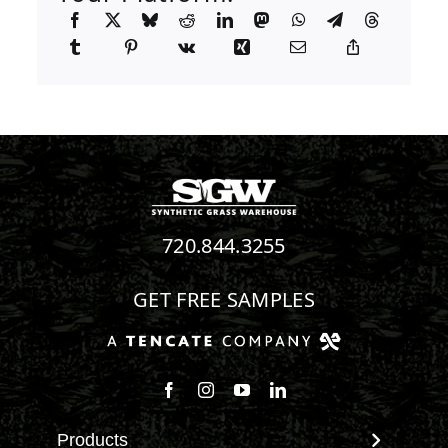
720.844.3255
GET FREE SAMPLES
Follow us on Facebook
Follow us on Instagram
Watch us on Youtube
Connect with us on Linke
Products