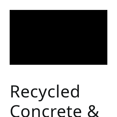
Recycled
Concrete &