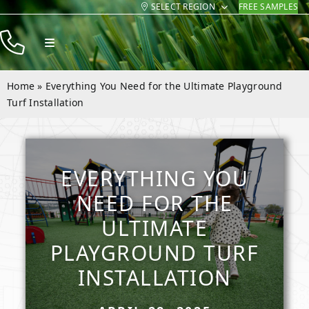
SELECT REGION
FREE SAMPLES
Skip
to
Toggle
content
Navigation
Products
Home
»
Everything You Need for the Ultimate Playground
Resources
Turf Installation
Company
Contact
EVERYTHING YOU
NEED FOR THE
ULTIMATE
PLAYGROUND TURF
INSTALLATION