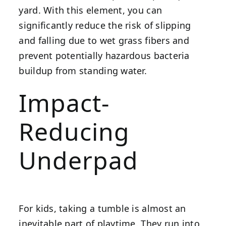
yard. With this element, you can
significantly reduce the risk of slipping
and falling due to wet grass fibers and
prevent potentially hazardous bacteria
buildup from standing water.
Impact-
Reducing
Underpad
For kids, taking a tumble is almost an
inevitable part of playtime. They run into