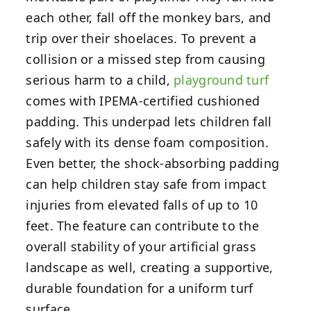
each other, fall off the monkey bars, and
trip over their shoelaces. To prevent a
collision or a missed step from causing
serious harm to a child,
playground turf
comes with IPEMA-certified cushioned
padding. This underpad lets children fall
safely with its dense foam composition.
Even better, the shock-absorbing padding
can help children stay safe from impact
injuries from elevated falls of up to 10
feet. The feature can contribute to the
overall stability of your artificial grass
landscape as well, creating a supportive,
durable foundation for a uniform turf
surface.