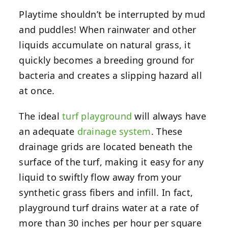
Playtime shouldn’t be interrupted by mud
and puddles! When rainwater and other
liquids accumulate on natural grass, it
quickly becomes a breeding ground for
bacteria and creates a slipping hazard all
at once.
The ideal
turf playground
will always have
an adequate
drainage system
. These
drainage grids are located beneath the
surface of the turf, making it easy for any
liquid to swiftly flow away from your
synthetic grass fibers and infill. In fact,
playground turf drains water at a rate of
more than 30 inches per hour per square