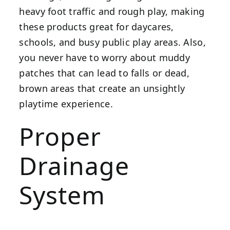
heavy foot traffic and rough play, making
these products great for daycares,
schools, and busy public play areas. Also,
you never have to worry about muddy
patches that can lead to falls or dead,
brown areas that create an unsightly
playtime experience.
Proper
Drainage
System