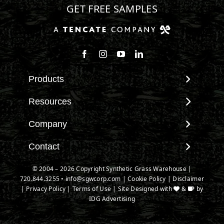
GET FREE SAMPLES
Follow us on Facebook
Follow us on Instagram
Watch us on Youtube
Connect with us on Linke
Products
View All Products
Resources
Landscape
Maintenance & Care
Company
Pet Systems
Environmental Impact
Putting Greens
About SGW
Contact
Terminology & FAQs
Playground Turf
Warranties
Installing Artificial Grass
Contact
© 2004 – 2026 Copyright Synthetic Grass Warehouse |
TigerTurf Products
IPEMA Certifications
Product Information
720.844.3255
New Customer Form
•
info@sgwcorp.com
|
Cookie Policy
|
Disclaimer
Everlast Products
Certified Lead Free
|
Privacy Policy
|
Terms of Use
| Site Designed with
&
by
Technology
Credit Card Authorization
Install Accessories
IDG Advertising
CAD Details
Partner Order Form
Product Spec Downloads
Ask An Expert