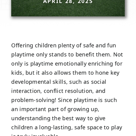
APRIL 28, 2025
Offering children plenty of safe and fun
playtime only stands to benefit them. Not
only is playtime emotionally enriching for
kids, but it also allows them to hone key
developmental skills, such as social
interaction, conflict resolution, and
problem-solving! Since playtime is such
an important part of growing up,
understanding the best way to give
children a long-lasting, safe space to play