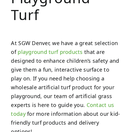
Turf
At SGW Denver, we have a great selection
of
playground turf products
that are
designed to enhance children’s safety and
give them a fun, interactive surface to
play on. If you need help choosing a
wholesale artificial turf product for your
playground, our team of artificial grass
experts is here to guide you.
Contact us
today
for more information about our kid-
friendly turf products and delivery
options!