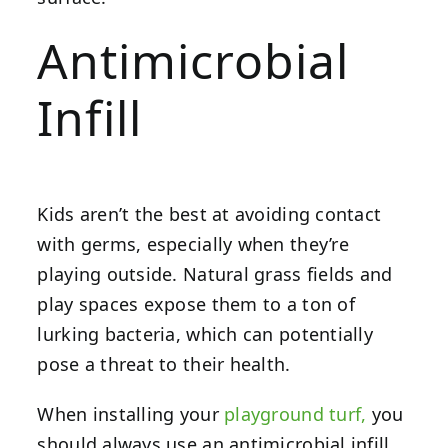
Antimicrobial
Infill
Kids aren’t the best at avoiding contact
with germs, especially when they’re
playing outside. Natural grass fields and
play spaces expose them to a ton of
lurking bacteria, which can potentially
pose a threat to their health.
When installing your
playground turf,
you
should always use an antimicrobial infill.