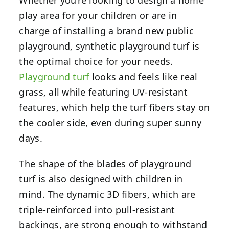
play area for your children or are in
charge of installing a brand new public
playground, synthetic playground turf is
the optimal choice for your needs.
Playground turf
looks and feels like real
grass, all while featuring UV-resistant
features, which help the turf fibers stay on
the cooler side, even during super sunny
days.
The shape of the blades of playground
turf is also designed with children in
mind. The dynamic 3D fibers, which are
triple-reinforced into pull-resistant
backings, are strong enough to withstand