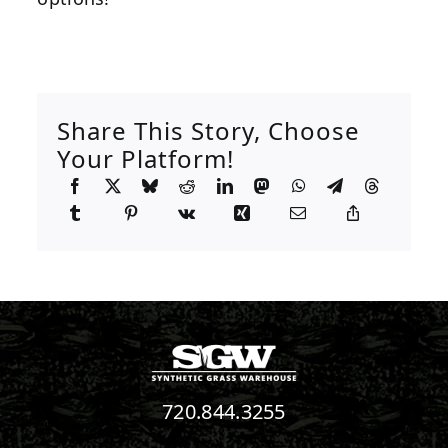
Share This Story, Choose
Your Platform!
720.844.3255