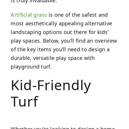
is truly invaluable.
Artificial grass
is one of the safest and
most aesthetically appealing alternative
landscaping options out there for kids’
play spaces. Below, you’ll find an overview
of the key items you’ll need to design a
durable, versatile play space with
playground turf.
Kid-Friendly
Turf
Whether you’re looking to design a home