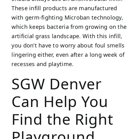
These infill products are manufactured
with germ-fighting Microban technology,
which keeps bacteria from growing on the
artificial grass landscape. With this infill,
you don’t have to worry about foul smells
lingering either, even after a long week of
recesses and playtime.
SGW Denver
Can Help You
Find the Right
Playground