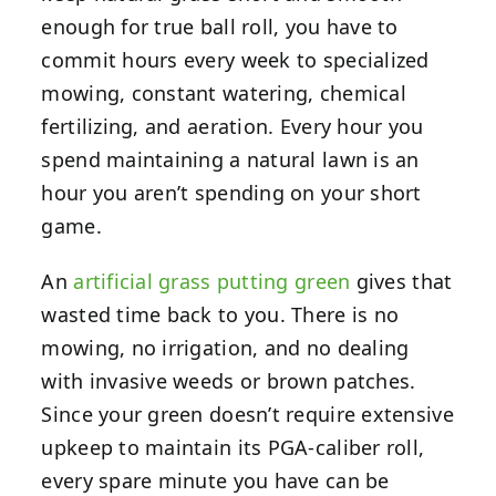
enough for true ball roll, you have to
commit hours every week to specialized
mowing, constant watering, chemical
fertilizing, and aeration. Every hour you
spend maintaining a natural lawn is an
hour you aren’t spending on your short
game.
An
artificial grass putting green
gives that
wasted time back to you. There is no
mowing, no irrigation, and no dealing
with invasive weeds or brown patches.
Since your green doesn’t require extensive
upkeep to maintain its PGA-caliber roll,
every spare minute you have can be