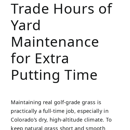
Trade Hours of
Yard
Maintenance
for Extra
Putting Time
Maintaining real golf-grade grass is
practically a full-time job, especially in
Colorado’s dry, high-altitude climate. To
keep natural grass short and smooth