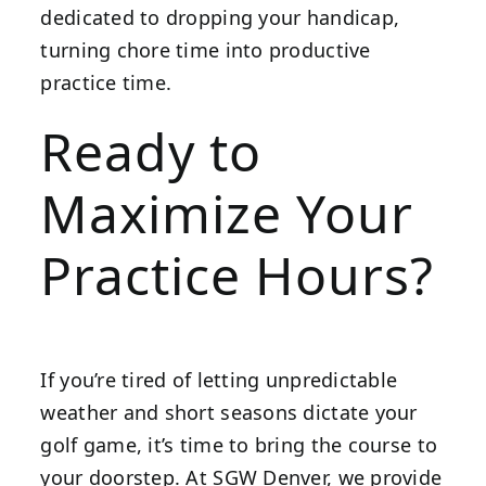
dedicated to dropping your handicap,
turning chore time into productive
practice time.
Ready to
Maximize Your
Practice Hours?
If you’re tired of letting unpredictable
weather and short seasons dictate your
golf game, it’s time to bring the course to
your doorstep. At SGW Denver, we provide