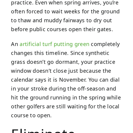
practice. Even when spring arrives, you’re
often forced to wait weeks for the ground
to thaw and muddy fairways to dry out
before public courses open their gates.
An
artificial turf putting green
completely
changes this timeline. Since synthetic
grass doesn’t go dormant, your practice
window doesn’t close just because the
calendar says it is November. You can dial
in your stroke during the off-season and
hit the ground running in the spring while
other golfers are still waiting for the local
course to open.