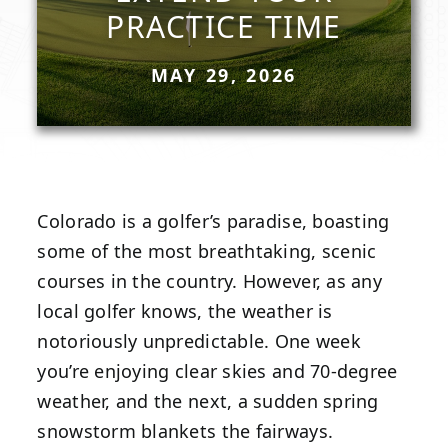
PRACTICE TIME
MAY 29, 2026
Colorado is a golfer’s paradise, boasting
some of the most breathtaking, scenic
courses in the country. However, as any
local golfer knows, the weather is
notoriously unpredictable. One week
you’re enjoying clear skies and 70-degree
weather, and the next, a sudden spring
snowstorm blankets the fairways.