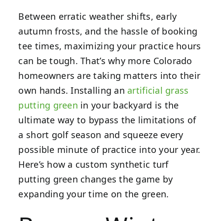
Between erratic weather shifts, early
autumn frosts, and the hassle of booking
tee times, maximizing your practice hours
can be tough. That’s why more Colorado
homeowners are taking matters into their
own hands. Installing an
artificial grass
putting green
in your backyard is the
ultimate way to bypass the limitations of
a short golf season and squeeze every
possible minute of practice into your year.
Here’s how a custom synthetic turf
putting green changes the game by
expanding your time on the green.