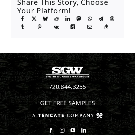
Share This Story, Choose
Your Platform!
720.844.3255
GET FREE SAMPLES
Follow us on Facebook
Follow us on Instagram
Watch us on Youtube
Connect with us on Linke