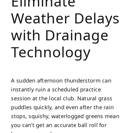
Eliminate
Weather Delays
with Drainage
Technology
A sudden afternoon thunderstorm can
instantly ruin a scheduled practice
session at the local club. Natural grass
puddles quickly, and even after the rain
stops, squishy, waterlogged greens mean
you can’t get an accurate ball roll for