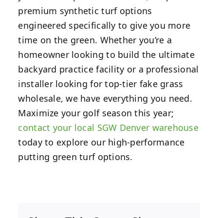
premium synthetic turf options
engineered specifically to give you more
time on the green. Whether you’re a
homeowner looking to build the ultimate
backyard practice facility or a professional
installer looking for top-tier fake grass
wholesale, we have everything you need.
Maximize your golf season this year;
contact your local SGW Denver warehouse
today to explore our high-performance
putting green turf options.