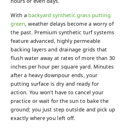
hours or even days.
With a
backyard synthetic grass putting
green
, weather delays become a worry of
the past. Premium synthetic turf systems
feature advanced, highly permeable
backing layers and drainage grids that
flush water away at rates of more than 30
inches per hour per square yard. Minutes
after a heavy downpour ends, your
putting surface is dry and ready for
action. You won’t have to cancel your
practice or wait for the sun to bake the
ground; you just step outside and pick up
exactly where you left off.