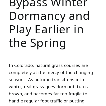
Bypass Winter
Dormancy and
Play Earlier in
the Spring
In Colorado, natural grass courses are
completely at the mercy of the changing
seasons. As autumn transitions into
winter, real grass goes dormant, turns
brown, and becomes far too fragile to
handle regular foot traffic or putting