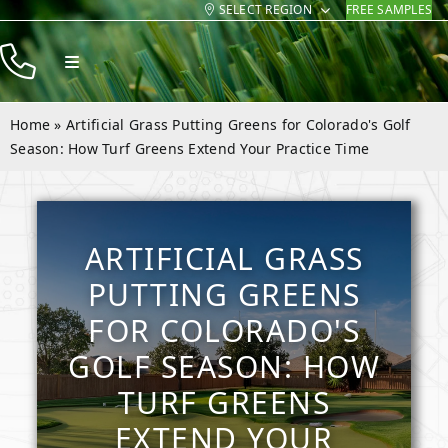
SELECT REGION
FREE SAMPLES
Skip
to
Toggle
content
Navigation
Products
Home
»
Artificial Grass Putting Greens for Colorado's Golf
Resources
Season: How Turf Greens Extend Your Practice Time
Company
Contact
ARTIFICIAL GRASS
PUTTING GREENS
FOR COLORADO'S
GOLF SEASON: HOW
TURF GREENS
EXTEND YOUR