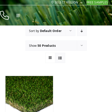
SELECT REGION
FREE SAMPLES
Skip
to
Toggle
content
Navigation
Products
Sort by
Default Order
Resources
Show
50 Products
Company
Contact