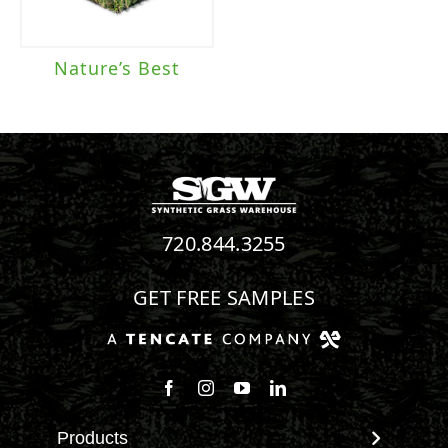
Nature’s Best
720.844.3255
GET FREE SAMPLES
Follow us on Facebook
Follow us on Instagram
Watch us on Youtube
Connect with us on Linke
Products