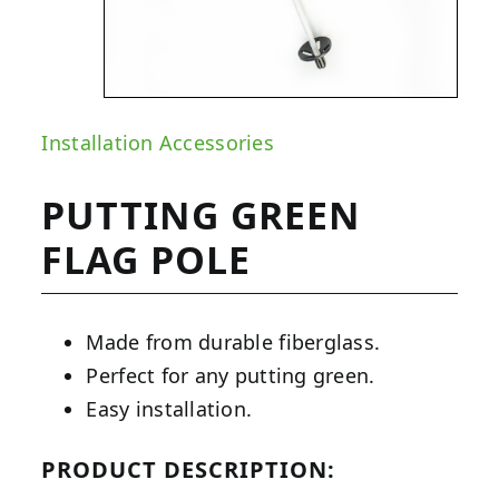
Installation Accessories
PUTTING GREEN
FLAG POLE
Made from durable fiberglass.
Perfect for any putting green.
Easy installation.
PRODUCT DESCRIPTION: