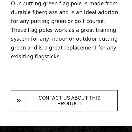
Our putting green flag pole is made from
durable fiberglass and is an ideal addtion
for any putting green or golf course.
These flag poles work as a great training
system for any indoor or outdoor putting
green and is a great replacement for any
exisiting flagsticks.
CONTACT US ABOUT THIS
PRODUCT