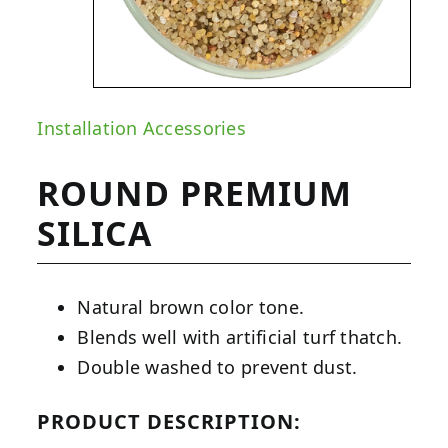
Installation Accessories
ROUND PREMIUM
SILICA
Natural brown color tone.
Blends well with artificial turf thatch.
Double washed to prevent dust.
PRODUCT DESCRIPTION: