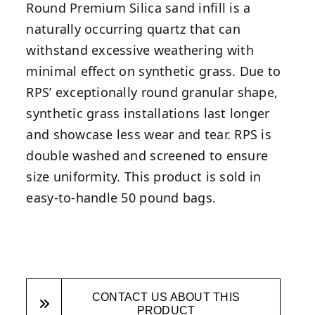
Round Premium Silica sand infill is a
naturally occurring quartz that can
withstand excessive weathering with
minimal effect on synthetic grass. Due to
RPS’ exceptionally round granular shape,
synthetic grass installations last longer
and showcase less wear and tear. RPS is
double washed and screened to ensure
size uniformity. This product is sold in
easy-to-handle 50 pound bags.
CONTACT US ABOUT THIS
PRODUCT