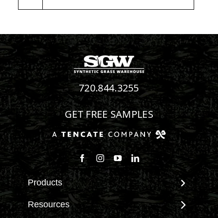
720.844.3255
GET FREE SAMPLES
Follow us on Facebook
Follow us on Instagram
Watch us on Youtube
Connect with us on Linke
Products
View All Products
Resources
Landscape