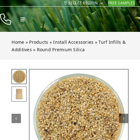
SELECT REGION
FREE SAMPLES
Skip
to
Toggle
content
Navigation
Products
Home
»
Products
»
Install Accessories
»
Turf Infills &
Resources
Additives
»
Round Premium Silica
Company
remium Silica
remium Silica
remium Silica
Open gallery for Round Premium Silica
Contact