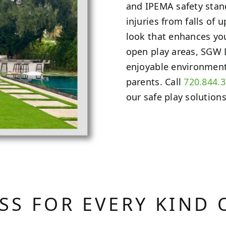
and IPEMA safety stand
injuries from falls of u
look that enhances yo
open play areas, SGW
enjoyable environment 
parents. Call
720.844.
our safe play solutions
ASS FOR EVERY KIND 