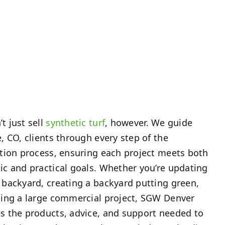
t just sell
synthetic turf
, however. We guide
e, CO, clients through every step of the
ation process, ensuring each project meets both
ic and practical goals. Whether you’re updating
 backyard, creating a backyard putting green,
ling a large commercial project, SGW Denver
s the products, advice, and support needed to