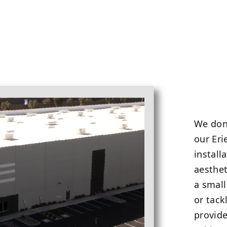
We don’
our Eri
install
aesthet
a small
or tack
provide