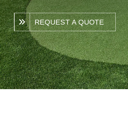
REQUEST A QUOTE