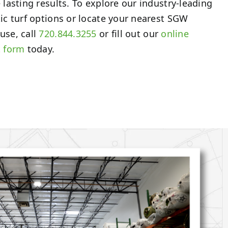
 lasting results. To explore our industry-leading
ic turf options or locate your nearest SGW
use, call
720.844.3255
or fill out our
online
t form
today.