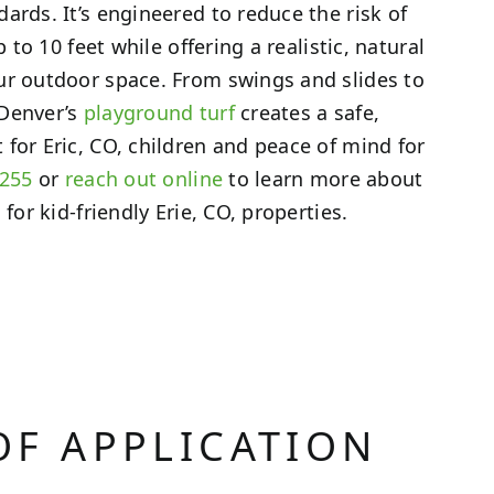
ards. It’s engineered to reduce the risk of
p to 10 feet while offering a realistic, natural
ur outdoor space. From swings and slides to
 Denver’s
playground turf
creates a safe,
for Eric, CO, children and peace of mind for
3255
or
reach out online
to learn more about
 for kid-friendly Erie, CO, properties.
OF APPLICATION