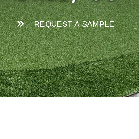
REQUEST A SAMPLE