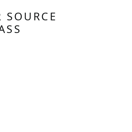
R SOURCE
ASS