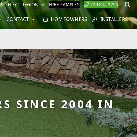
SELECT REGION
FREE SAMPLES
720.844.3255
S
CONTACT
HOMEOWNERS
INSTALLERS
S SINCE 2004 IN