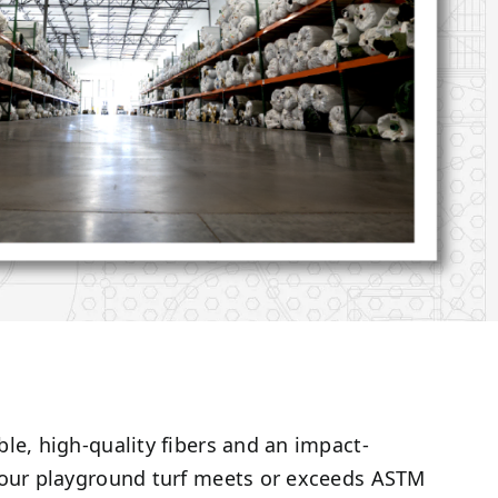
le, high-quality fibers and an impact-
 our playground turf meets or exceeds ASTM