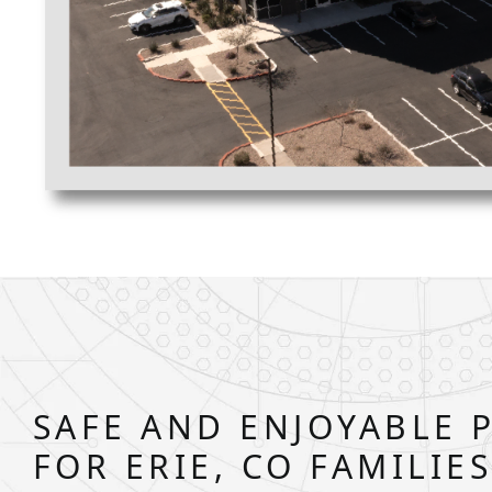
SAFE AND ENJOYABLE 
FOR ERIE, CO FAMILIE