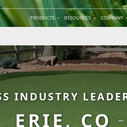
PRODUCTS
RESOURCES
COMPANY
SS INDUSTRY LEADER
ERIE, CO