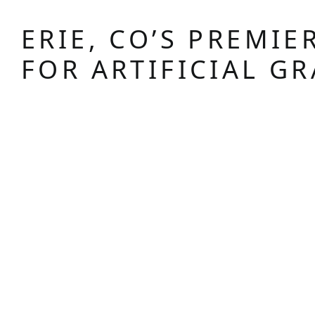
ERIE, CO’S PREMIE
FOR ARTIFICIAL GR