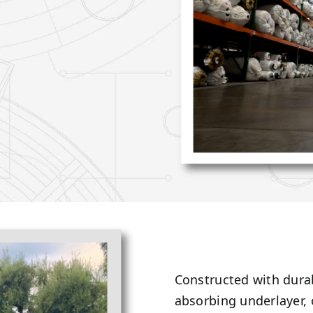
Constructed with durab
absorbing underlayer,