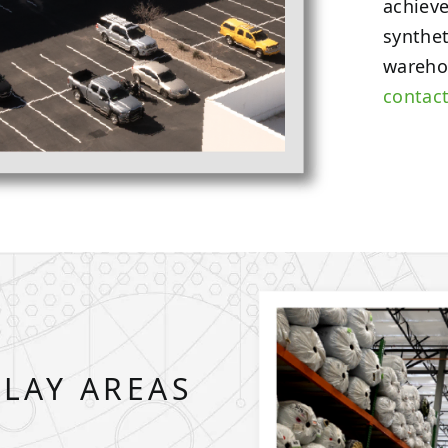
achieve
synthet
wareho
contac
PLAY AREAS
S