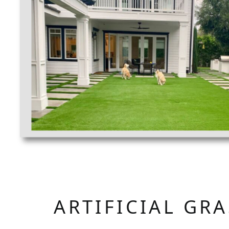
ARTIFICIAL GR