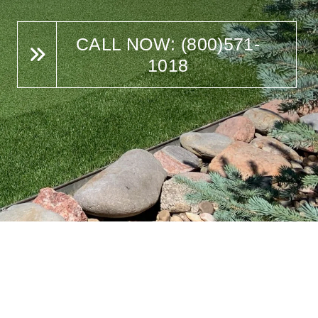
CALL NOW: (800)571-
1018