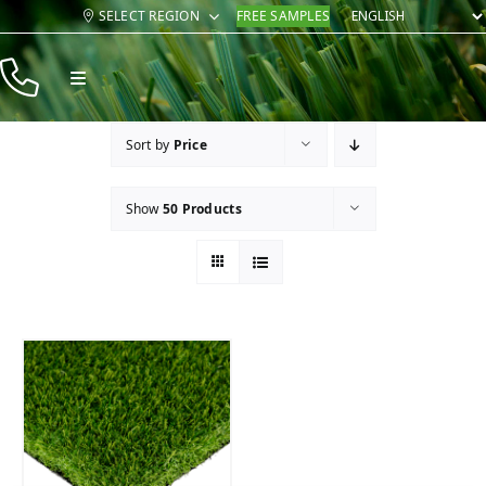
Skip
SELECT REGION
FREE SAMPLES
to
content
Toggle
Navigation
Products
Sort by
Price
Resources
Show
50 Products
Company
Contact