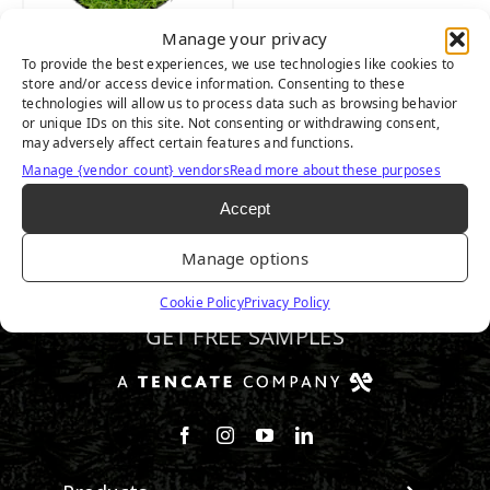
Manage your privacy
To provide the best experiences, we use technologies like cookies to
NYLON PREMIER
store and/or access device information. Consenting to these
technologies will allow us to process data such as browsing behavior
LAWN
or unique IDs on this site. Not consenting or withdrawing consent,
may adversely affect certain features and functions.
Manage {vendor_count} vendors
Read more about these purposes
Accept
Manage options
720.844.3255
Cookie Policy
Privacy Policy
GET FREE SAMPLES
Follow us on Facebook
Follow us on Instagram
Watch us on Youtube
Connect with us on Linke