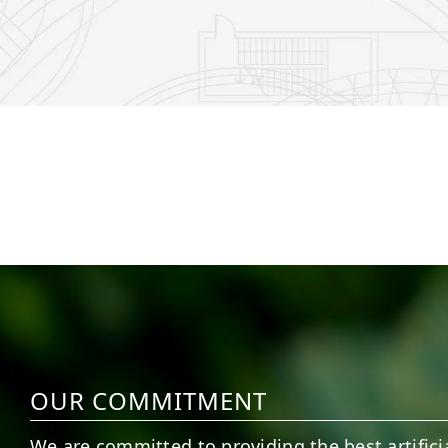
6
0
21
0
OUR COMMITMENT
We are committed to providing the best artificia