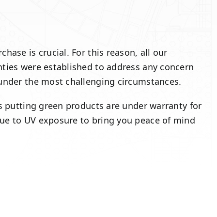
ase is crucial. For this reason, all our
nties were established to address any concern
 under the most challenging circumstances.
ss putting green products are under warranty for
due to UV exposure to bring you peace of mind