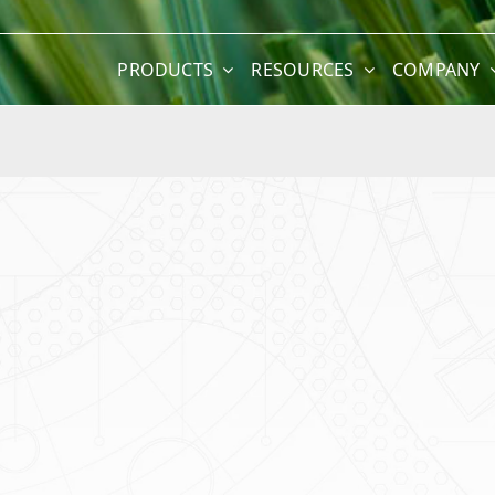
PRODUCTS
RESOURCES
COMPANY