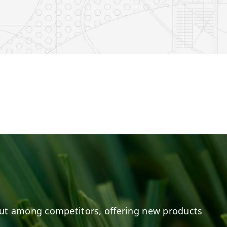
e
s on LinkedIn
20
0
20
0
ut among competitors, offering new products