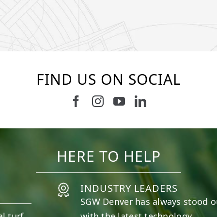
FIND US ON SOCIAL
Follow us on Facebook
Follow us on Instagram
Watch us on Youtub
Connect with u
10
0
11
0
HERE TO HELP
INDUSTRY LEADERS
SGW
Denver
has always stood o
l turf
with the latest technology.