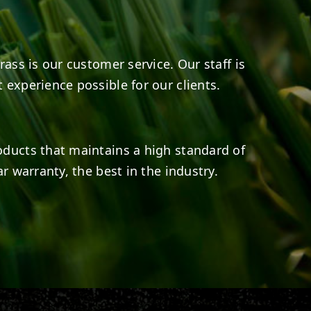
rass is our customer service. Our staff is
 experience possible for our clients.
oducts that maintains a high standard of
r warranty, the best in the industry.