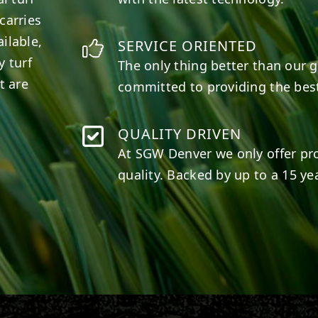
carries
ilable,
SERVICE ORIENTED
y turf
The only thing better than our g
t are
committed to providing the best
QUALITY DRIVEN
At SGW
Denver
we only offer pr
quality. Backed by up to a 15 yea