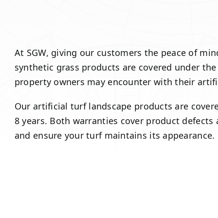
At SGW, giving our customers the peace of mind t
synthetic grass products are covered under the
property owners may encounter with their artif
Our artificial turf landscape products are cove
8 years. Both warranties cover product defects
and ensure your turf maintains its appearance.