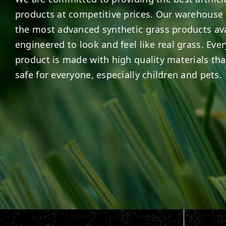
products at competitive prices. Our warehouse 
the most advanced synthetic grass products ava
engineered to look and feel like real grass. Ever
product is made with high quality materials tha
safe for everyone, especially children and pets.