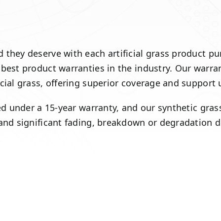
hey deserve with each artificial grass product purch
 best product warranties in the industry. Our warra
icial grass, offering superior coverage and support
red under a 15-year warranty, and our synthetic gra
 and significant fading, breakdown or degradation 