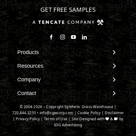
GET FREE SAMPLES
Follow us on Facebook
Follow us on Instagram
Watch us on Youtube
Connect with us on Linke
Products
View All Products
Resources
Landscape
Maintenance & Care
Company
Pet Systems
Environmental Impact
Putting Greens
About SGW
Contact
Terminology & FAQs
Playground Turf
Warranties
Installing Artificial Grass
Contact
© 2004 2026 – Copyright Synthetic Grass Warehouse |
TigerTurf Products
IPEMA Certifications
Product Information
720.844.3255
New Customer Form
•
info@sgwcorp.com
|
Cookie Policy
|
Disclaimer
Everlast Products
Certified Lead Free
|
Privacy Policy
|
Terms of Use
| Site Designed with
&
by
Technology
Credit Card Authorization
Install Accessories
IDG Advertising
CAD Details
Partner Order Form
Product Spec Downloads
Ask An Expert