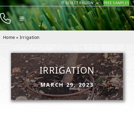
SELECT REGION
FREE SAMPLES
Skip
to
Toggle
content
Navigation
Products
Home
»
Irrigation
Resources
Company
IRRIGATION
Contact
MARCH 29, 2023