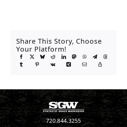
Share This Story, Choose
Your Platform!
720.844.3255