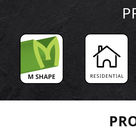
P
PRO