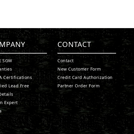
MPANY
CONTACT
t SGW
Contact
anties
New Customer Form
 Certifications
Credit Card Authorization
fied Lead Free
Partner Order Form
etails
n Expert
a