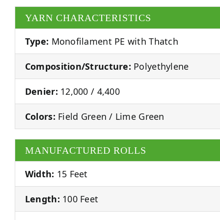
YARN CHARACTERISTICS
Type:
Monofilament PE with Thatch
Composition/Structure:
Polyethylene
Denier:
12,000 / 4,400
Colors:
Field Green / Lime Green
MANUFACTURED ROLLS
Width:
15 Feet
Length:
100 Feet