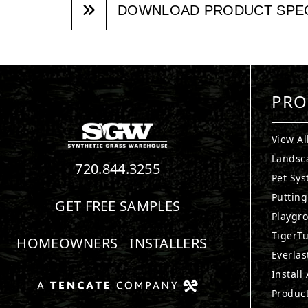
DOWNLOAD PRODUCT SPE
PRO
View Al
Landsc
720.844.3255
Pet Sy
Puttin
GET FREE SAMPLES
Playgr
TigerTu
HOMEOWNERS
INSTALLERS
Everlas
Install
Produc