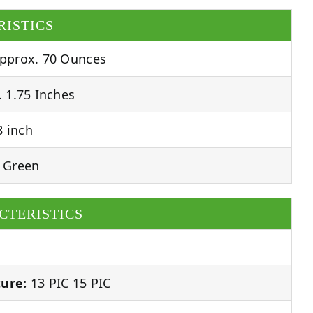
RISTICS
pprox. 70 Ounces
 1.75 Inches
 inch
 Green
CTERISTICS
ure:
13 PIC 15 PIC