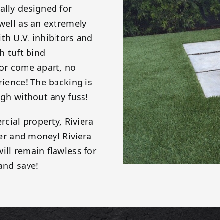
ally designed for
 well as an extremely
th U.V. inhibitors and
h tuft bind
 or come apart, no
rience! The backing is
ugh without any fuss!
rcial property, Riviera
ter and money! Riviera
ill remain flawless for
and save!