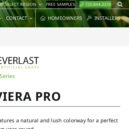
SELECT REGION
FREE SAMPLES
720.844.3255
S
CONTACT
HOMEOWNERS
INSTALLERS
 Series
VIERA PRO
atures a natural and lush colorway for a perfect
wn year-round.