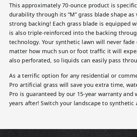
This approximately 70-ounce product is specific
durability through its “M” grass blade shape as
strong backing! Each grass blade is equipped wi
is also triple-reinforced into the backing throug
technology. Your synthetic lawn will never fade
matter how much sun or foot traffic it will expe
also perforated, so liquids can easily pass thro
As a terrific option for any residential or comme
Pro artificial grass will save you extra time, wa
Pro is guaranteed by our 15-year warranty and w
years after! Switch your landscape to synthetic 