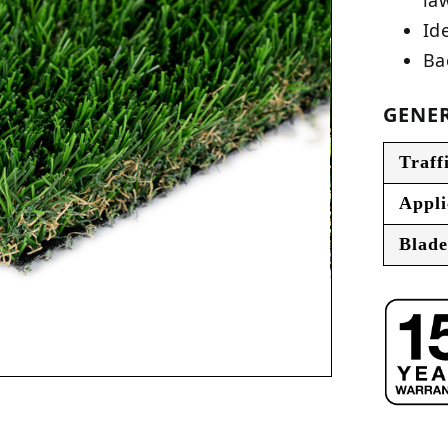
Ide
Ba
GENER
Traff
Appli
Blade