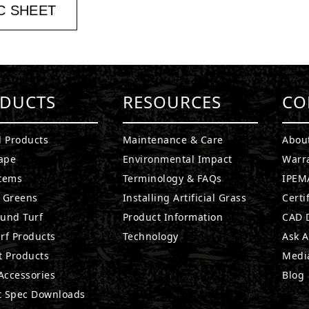
C SHEET
DUCTS
RESOURCES
CO
l Products
Maintenance & Care
Abou
ape
Environmental Impact
Warr
stems
Terminology & FAQs
IPEMA
g Greens
Installing Artificial Grass
Certi
ound Turf
Product Information
CAD D
rf Products
Technology
Ask A
t Products
Medi
 Accessories
Blog
t Spec Downloads