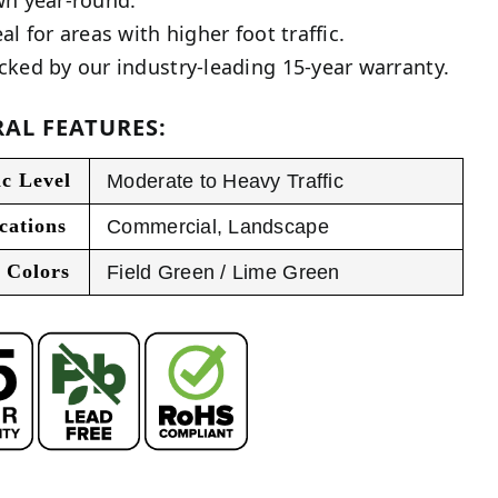
al for areas with higher foot traffic.
cked by our industry-leading 15-year warranty.
AL FEATURES:
ic Level
Moderate to Heavy Traffic
cations
Commercial
,
Landscape
 Colors
Field Green / Lime Green