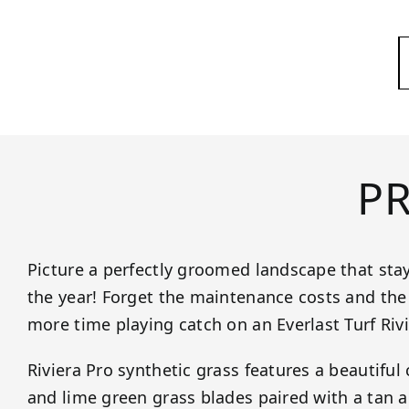
P
Picture a perfectly groomed landscape that sta
the year! Forget the maintenance costs and the 
more time playing catch on an Everlast Turf Riv
Riviera Pro synthetic grass features a beautiful
and lime green grass blades paired with a tan a