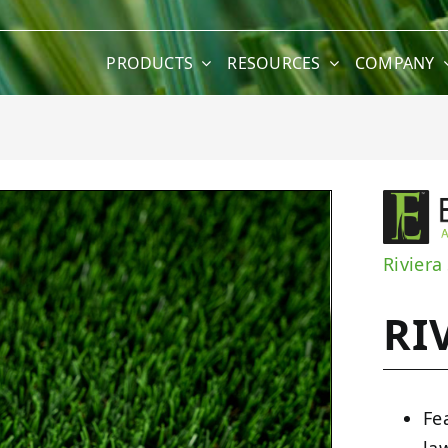
PRODUCTS
RESOURCES
COMPANY
Riviera
RI
Fe
la