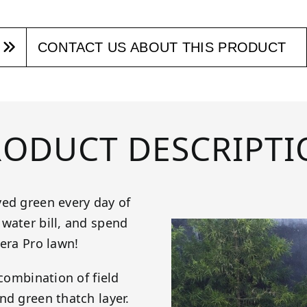
CONTACT US ABOUT THIS PRODUCT
RODUCT DESCRIPTI
yed green every day of
water bill, and spend
iera Pro lawn!
 combination of field
nd green thatch layer.