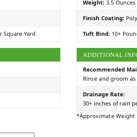
Weight:
3.5 Ounces 
Finish Coating:
Poly
r Square Yard
Tuft Bind:
10+ Poun
ADDITIONAL IN
Recommended Mai
Rinse and groom as 
Drainage Rate:
30+ inches of rain p
*Approximate Weight