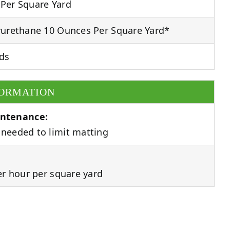
Per Square Yard
urethane 10 Ounces Per Square Yard*
ds
FORMATION
ntenance:
needed to limit matting
er hour per square yard