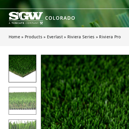
Skip
to
content
Home
»
Products
»
Everlast
»
Riviera Series
»
Riviera Pro
Open gallery for Riviera Pro