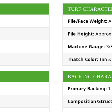
TURF CHARACTE
Pile/Face Weight:
A
Pile Height:
Approx.
Machine Gauge:
3/8
Thatch Color:
Tan &
BACKING CHARA
Primary Backing:
1
Composition/Struct