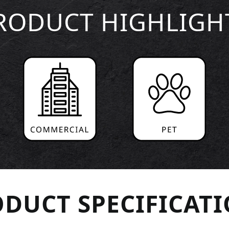
RODUCT HIGHLIGH
DUCT SPECIFICAT