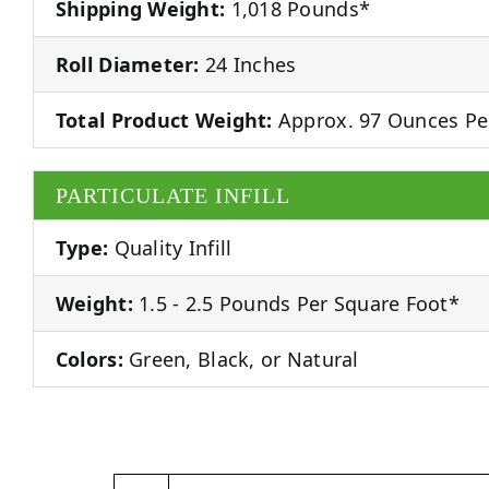
Shipping Weight:
1,018 Pounds*
Roll Diameter:
24 Inches
Total Product Weight:
Approx. 97 Ounces Pe
PARTICULATE INFILL
Type:
Quality Infill
Weight:
1.5 - 2.5 Pounds Per Square Foot*
Colors:
Green, Black, or Natural