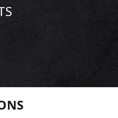
TS
IONS