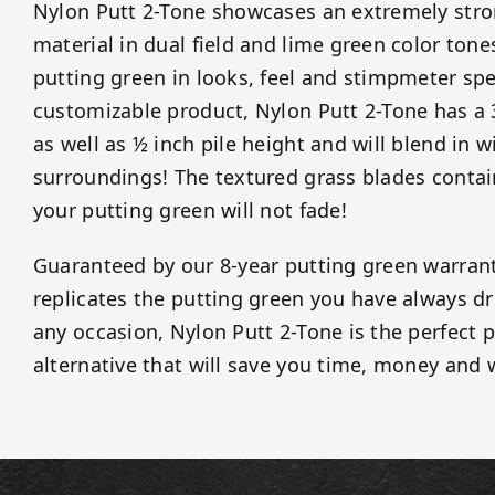
Nylon Putt 2-Tone showcases an extremely stro
material in dual field and lime green color tones
putting green in looks, feel and stimpmeter spe
customizable product, Nylon Putt 2-Tone has a
as well as ½ inch pile height and will blend in w
surroundings! The textured grass blades contain
your putting green will not fade!
Guaranteed by our 8-year putting green warrant
replicates the putting green you have always d
any occasion, Nylon Putt 2-Tone is the perfect 
alternative that will save you time, money and 