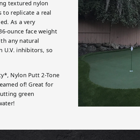
ng textured nylon
 to replicate a real
ed. As a very
 36-ounce face weight
ith any natural
 U.V. inhibitors, so
y*, Nylon Putt 2-Tone
reamed of! Great for
putting green
water!