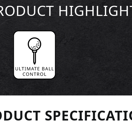
RODUCT HIGHLIGH
DUCT SPECIFICAT