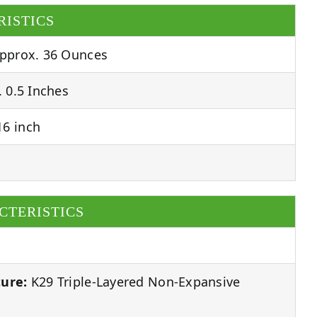
RISTICS
pprox. 36 Ounces
 0.5 Inches
6 inch
CTERISTICS
ure:
K29 Triple-Layered Non-Expansive