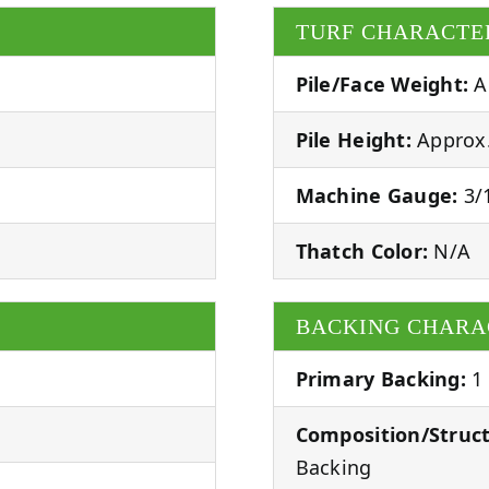
TURF CHARACTE
Pile/Face Weight:
A
Pile Height:
Approx.
Machine Gauge:
3/1
Thatch Color:
N/A
BACKING CHARA
Primary Backing:
1
Composition/Struct
Backing