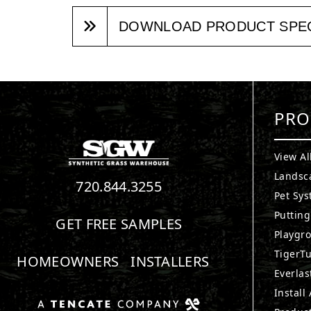
DOWNLOAD PRODUCT SPE
PRO
View Al
Landsc
720.844.3255
Pet Sy
Puttin
GET FREE SAMPLES
Playgr
TigerTu
HOMEOWNERS
INSTALLERS
Everlas
Install