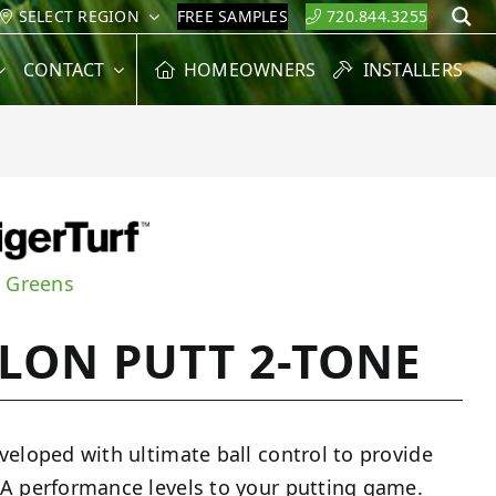
SELECT REGION
FREE SAMPLES
720.844.3255
S
CONTACT
HOMEOWNERS
INSTALLERS
g Greens
LON PUTT 2-TONE
veloped with ultimate ball control to provide
A performance levels to your putting game.