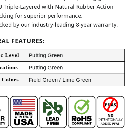
9 Triple-Layered with Natural Rubber Action
cking for superior performance.
cked by our industry-leading 8-year warranty.
AL FEATURES:
ic Level
Putting Green
cations
Putting Green
 Colors
Field Green / Lime Green