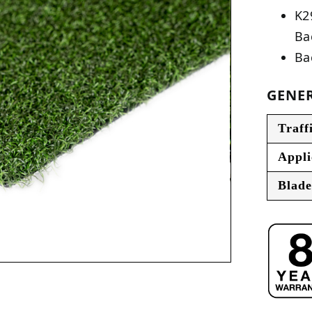
K2
Ba
Ba
GENER
Traff
Appli
Blade