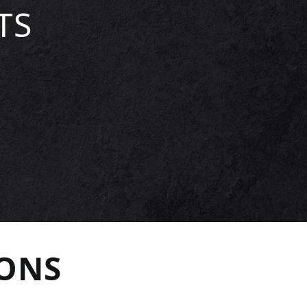
TS
IONS