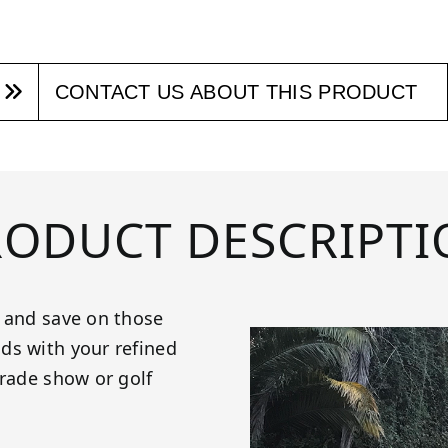
CONTACT US ABOUT THIS PRODUCT
RODUCT DESCRIPTI
n and save on those
ds with your refined
trade show or golf