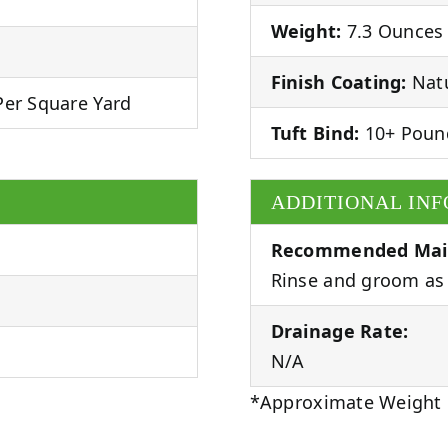
Weight:
7.3 Ounces 
Finish Coating:
Natu
er Square Yard
Tuft Bind:
10+ Poun
ADDITIONAL IN
Recommended Mai
Rinse and groom as 
Drainage Rate:
N/A
*Approximate Weight