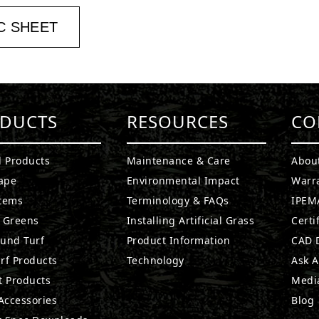
C SHEET
DUCTS
RESOURCES
CO
l Products
Maintenance & Care
Abou
ape
Environmental Impact
Warr
stems
Terminology & FAQs
IPEMA
g Greens
Installing Artificial Grass
Certi
ound Turf
Product Information
CAD D
rf Products
Technology
Ask A
t Products
Medi
 Accessories
Blog