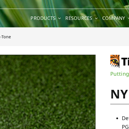
PRODUCTS
RESOURCES
COMPANY
2-Tone
Puttin
NY
De
PG