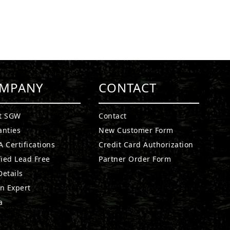
MPANY
CONTACT
t SGW
Contact
anties
New Customer Form
 Certifications
Credit Card Authorization
fied Lead Free
Partner Order Form
etails
n Expert
a