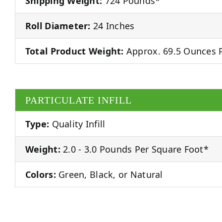
Shipping Weight:
724 Pounds*
Roll Diameter:
24 Inches
Total Product Weight:
Approx. 69.5 Ounces P
PARTICULATE INFILL
Type:
Quality Infill
Weight:
2.0 - 3.0 Pounds Per Square Foot*
Colors:
Green, Black, or Natural