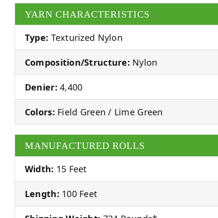
YARN CHARACTERISTICS
Type:
Texturized Nylon
Composition/Structure:
Nylon
Denier:
4,400
Colors:
Field Green / Lime Green
MANUFACTURED ROLLS
Width:
15 Feet
Length:
100 Feet