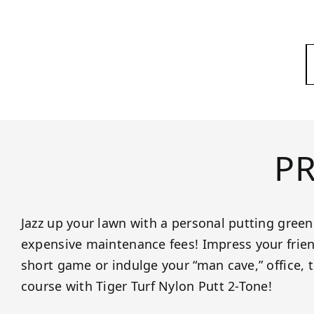
P
Jazz up your lawn with a personal putting gree
expensive maintenance fees! Impress your frien
short game or indulge your “man cave,” office, 
course with Tiger Turf Nylon Putt 2-Tone!