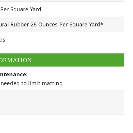
Per Square Yard
ral Rubber 26 Ounces Per Square Yard*
ds
FORMATION
ntenance:
needed to limit matting