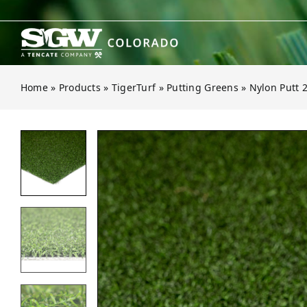
Skip
to
content
Home
»
Products
»
TigerTurf
»
Putting Greens
»
Nylon Putt 
Open gallery for Nylon Putt 2-Tone