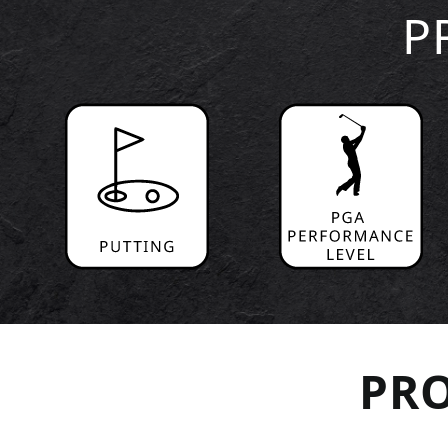
P
PRO