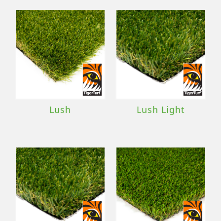
Lush
Lush Light