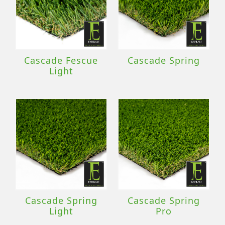
Cascade Fescue
Cascade Spring
Light
Cascade Spring
Cascade Spring
Light
Pro