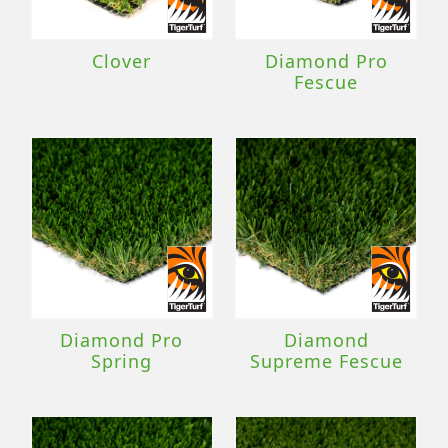
Clover
Diamond Pro
Fescue
Diamond Pro
Diamond
Spring
Supreme Fescue