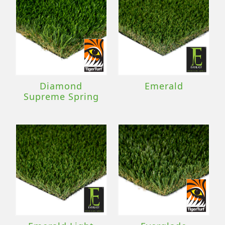
Diamond
Emerald
Supreme Spring