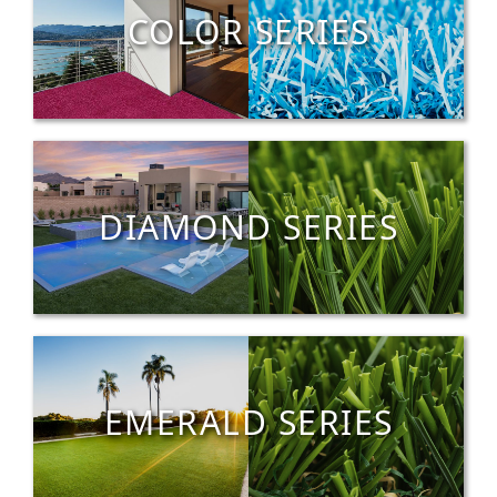
COLOR SERIES
DIAMOND SERIES
EMERALD SERIES