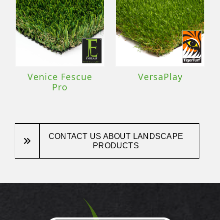
Venice Fescue
VersaPlay
Pro
CONTACT US ABOUT LANDSCAPE
PRODUCTS