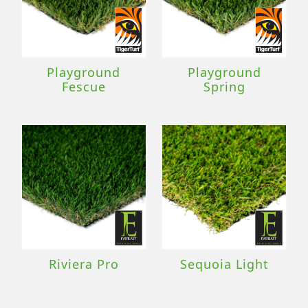
Playground
Playground
Fescue
Spring
Riviera Pro
Sequoia Light