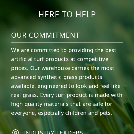
HERE TO HELP
OUR COMMITMENT
We are committed to providing the best
artificial turf products at competitive
prices. Our warehouse carries the most
advanced synthetic grass products
available, engineered to look and feel like
real grass. Every turf product is made with
high quality materials that are safe for
everyone, especially children and pets.
INDUSTRY LEADERS