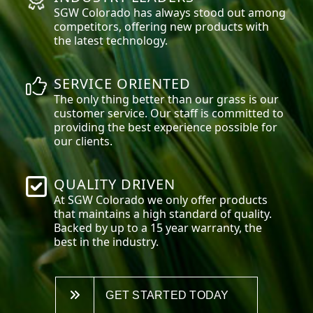
SGW
Colorado
has always stood out among
competitors, offering new products with
the latest technology.
SERVICE ORIENTED
The only thing better than our grass is our
customer service. Our staff is committed to
providing the best experience possible for
our clients.
QUALITY DRIVEN
At SGW
Colorado
we only offer products
that maintains a high standard of quality.
Backed by up to a 15 year warranty, the
best in the industry.
GET STARTED TODAY