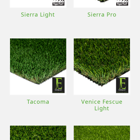
Sierra Light
Sierra Pro
Tacoma
Venice Fescue
Light