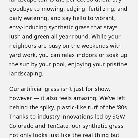
goodbye to mowing, edging, fertilizing, and
daily watering, and say hello to vibrant,
envy-inducing synthetic grass that stays
lush and green all year round. While your
neighbors are busy on the weekends with
yard work, you can relax indoors or soak up
the sun by your pool, enjoying your pristine
landscaping.
Our artificial grass isn’t just for show,
however — it also feels amazing. We’ve left
behind the spiky, plastic-like turf of the ‘80s.
Thanks to industry innovations led by SGW
Colorado and TenCate, our synthetic grass
not only looks just like the real thing but