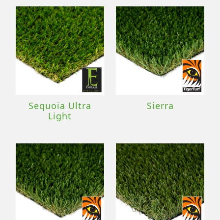
Sequoia Ultra
Sierra
Light