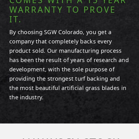
WARRANTY TO PROVE
IT.
By choosing SGW
Colorado
, you get a
company that completely backs every
product sold. Our manufacturing process
has been the result of years of research and
development, with the sole purpose of
providing the strongest turf backing and
the most beautiful artificial grass blades in
the industry.