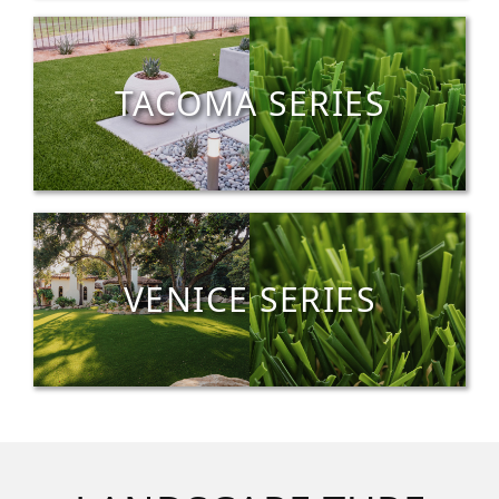
TACOMA SERIES
VENICE SERIES