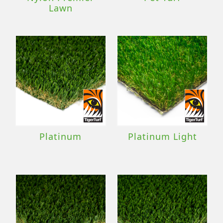
Lawn
Platinum
Platinum Light