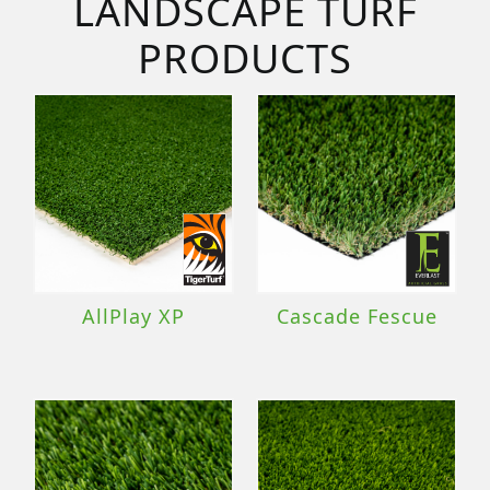
LANDSCAPE TURF
PRODUCTS
AllPlay XP
Cascade Fescue