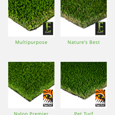
Multipurpose
Nature's Best
Nylon Premier
Pet Turf