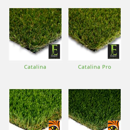
Catalina
Catalina Pro