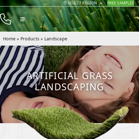
SELECT REGION
FREE SAMPLES
Skip
to
Toggle
content
Navigation
Products
Home
»
Products
»
Landscape
Resources
Company
ARTIFICIAL GRASS
Contact
LANDSCAPING