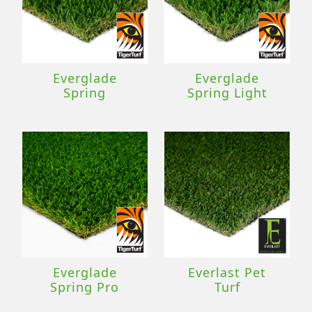
Everglade
Everglade
Spring
Spring Light
Everglade
Everlast Pet
Spring Pro
Turf