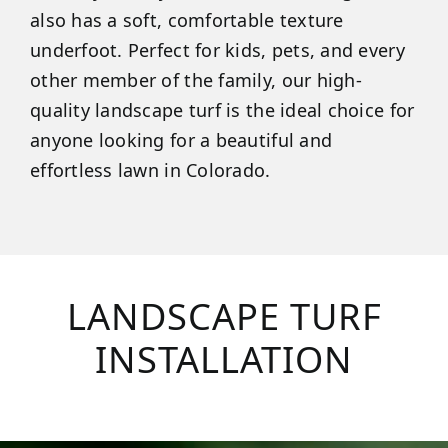
also has a soft, comfortable texture
underfoot. Perfect for kids, pets, and every
other member of the family, our high-
quality landscape turf is the ideal choice for
anyone looking for a beautiful and
effortless lawn in Colorado.
LANDSCAPE TURF
INSTALLATION