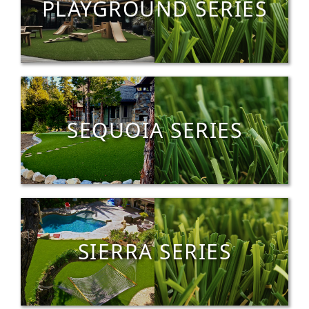
PLAYGROUND SERIES
SEQUOIA SERIES
SIERRA SERIES