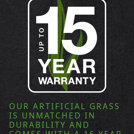
OUR ARTIFICIAL GRASS
IS UNMATCHED IN
DURABILITY AND
COMES WITH A 15 YEAR