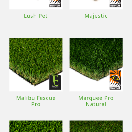
Lush Pet
Majestic
Malibu Fescue
Marquee Pro
Pro
Natural