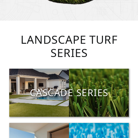
LANDSCAPE TURF
SERIES
CASCADE SERIES