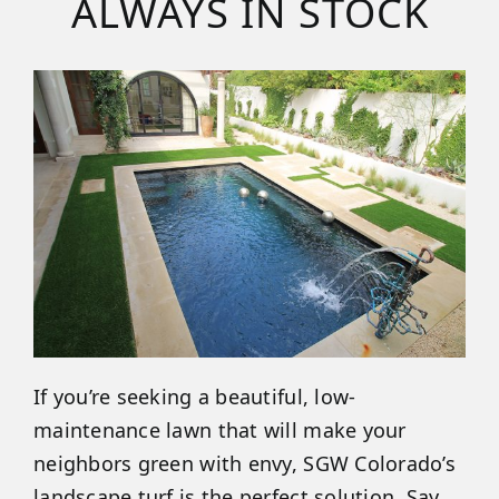
ALWAYS IN STOCK
If you’re seeking a beautiful, low-
maintenance lawn that will make your
neighbors green with envy, SGW Colorado’s
landscape turf is the perfect solution. Say