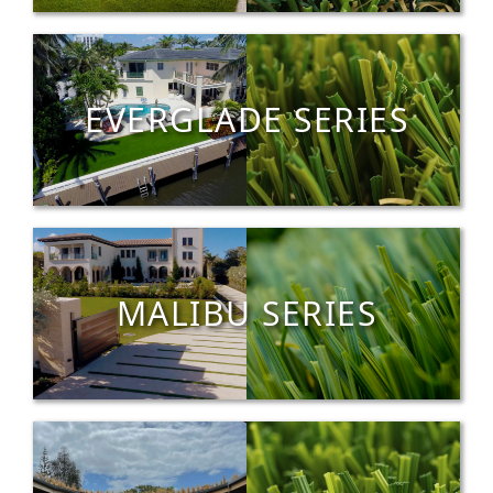
EVERGLADE SERIES
MALIBU SERIES