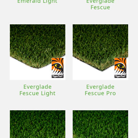
Emerald Light
Everglade
Fescue
Everglade
Everglade
Fescue Light
Fescue Pro