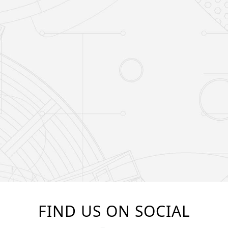
FIND US ON SOCIAL