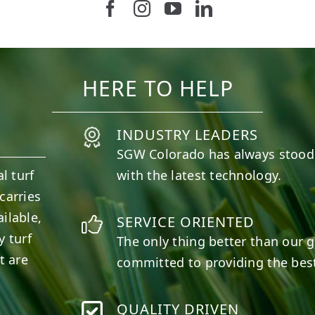
Follow us on Facebook
Follow us on Instagram
Watch us on Youtub
Connect with u
11
2
38
2
HERE TO HELP
INDUSTRY LEADERS
SGW
Colorado
has always stood
l turf
with the latest technology.
carries
ilable,
SERVICE ORIENTED
y turf
The only thing better than our g
t are
committed to providing the best
QUALITY DRIVEN