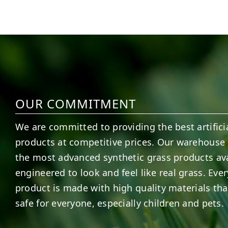
6
1
7
3
OUR COMMITMENT
We are committed to providing the best artificia
products at competitive prices. Our warehouse 
the most advanced synthetic grass products ava
engineered to look and feel like real grass. Ever
product is made with high quality materials tha
safe for everyone, especially children and pets.