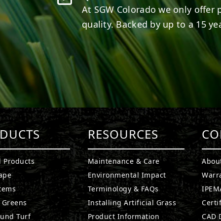
At SGW
Colorado
we only offer 
quality. Backed by up to a 15 yea
DUCTS
RESOURCES
CO
l Products
Maintenance & Care
Abou
ape
Environmental Impact
Warr
stems
Terminology & FAQs
IPEMA
g Greens
Installing Artificial Grass
Certi
ound Turf
Product Information
CAD D