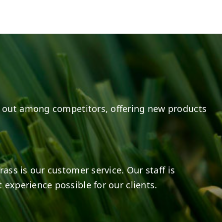
e
s on LinkedIn
8
0
14
0
 out among competitors, offering new products
rass is our customer service. Our staff is
 experience possible for our clients.