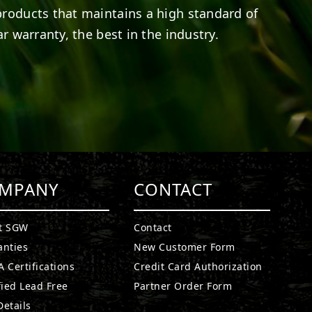
products that maintains a high standard of
r warranty, the best in the industry.
MPANY
CONTACT
t SGW
Contact
anties
New Customer Form
 Certifications
Credit Card Authorization
fied Lead Free
Partner Order Form
etails