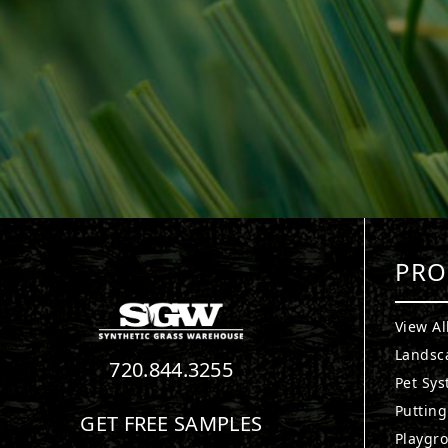
PRO
View Al
Landsc
720.844.3255
Pet Sy
Puttin
GET FREE SAMPLES
Playgr