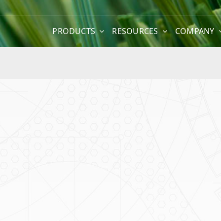
PRODUCTS
RESOURCES
COMPANY