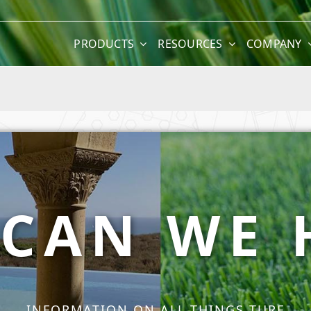
PRODUCTS
RESOURCES
COMPANY
CAN WE 
INFORMATION ON ALL THINGS TURF