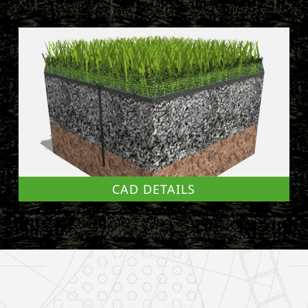
CAD DETAILS