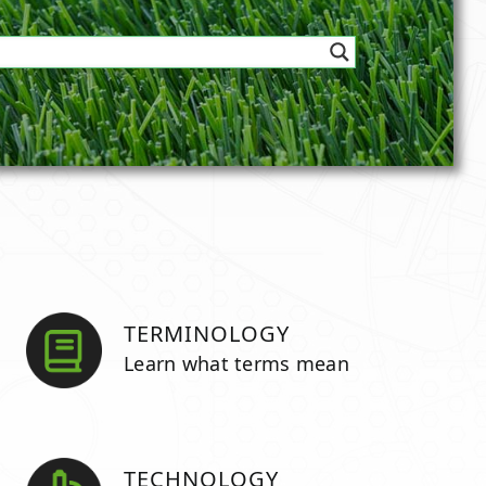
TERMINOLOGY
Learn what terms mean
TECHNOLOGY