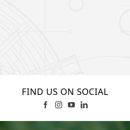
FIND US ON SOCIAL
Follow us on Facebook
Follow us on Instagram
Watch us on Youtub
Connect with u
37
2
8
0