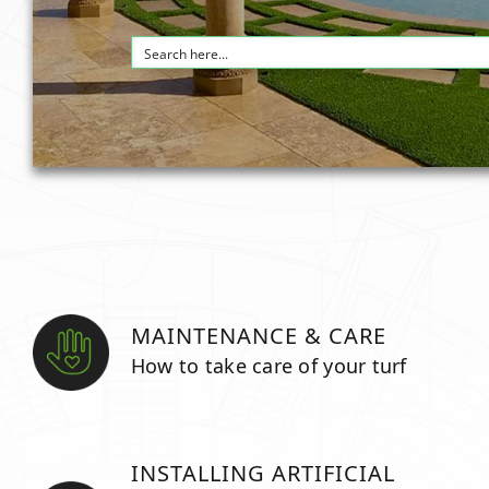
MAINTENANCE & CARE
How to take care of your turf
INSTALLING ARTIFICIAL