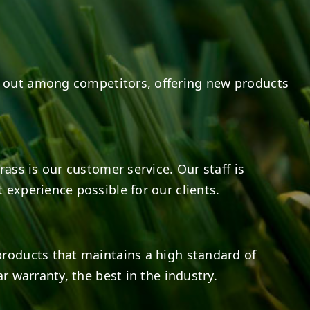
 out among competitors, offering new products
rass is our customer service. Our staff is
 experience possible for our clients.
products that maintains a high standard of
r warranty, the best in the industry.