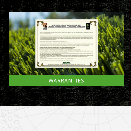
WARRANTIES