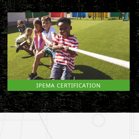
IPEMA CERTIFICATION