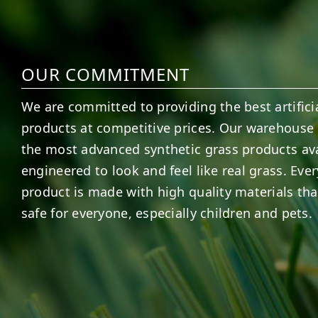
OUR COMMITMENT
We are committed to providing the best artificia
products at competitive prices. Our warehouse 
the most advanced synthetic grass products ava
engineered to look and feel like real grass. Ever
product is made with high quality materials tha
safe for everyone, especially children and pets.