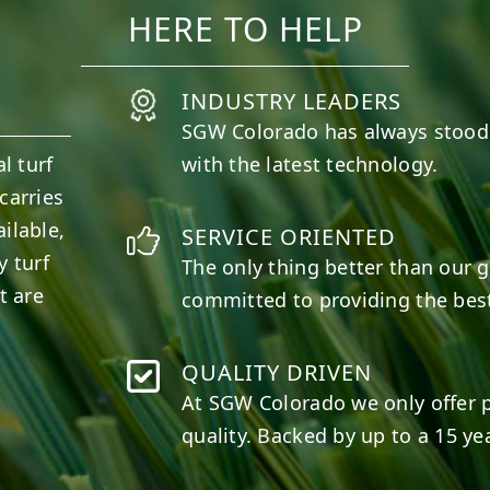
HERE TO HELP
INDUSTRY LEADERS
SGW
Colorado
has always stood
l turf
with the latest technology.
carries
ilable,
SERVICE ORIENTED
y turf
The only thing better than our g
t are
committed to providing the best
QUALITY DRIVEN
At SGW
Colorado
we only offer 
quality. Backed by up to a 15 yea