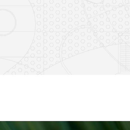
e
s on LinkedIn
14
0
7
2