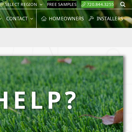
SELECT REGION
FREE SAMPLES
720.844.3255
S
CONTACT
HOMEOWNERS
INSTALLERS
HELP?