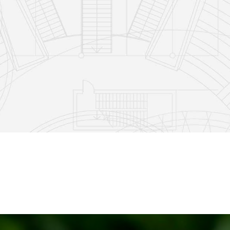
5
1
11
2