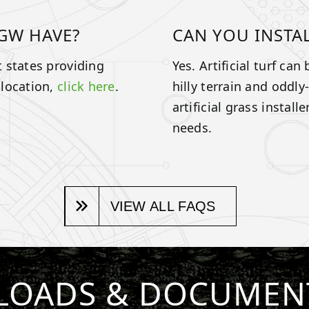
GW HAVE?
CAN YOU INSTA
 states providing
Yes. Artificial turf ca
 location,
click here
.
hilly terrain and oddl
artificial grass instal
needs.
VIEW ALL FAQS
OADS & DOCUMEN