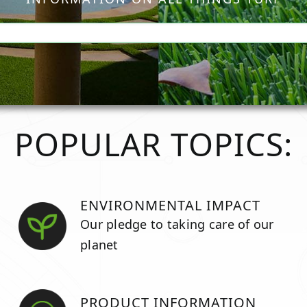
POPULAR TOPICS:
ENVIRONMENTAL IMPACT
Our pledge to taking care of our
planet
PRODUCT INFORMATION