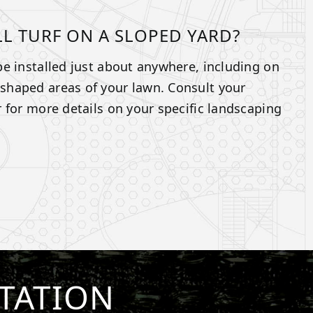
LL TURF ON A SLOPED YARD?
n be installed just about anywhere, including on
y-shaped areas of your lawn. Consult your
ler for more details on your specific landscaping
TATION