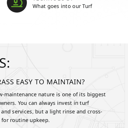
What goes into our Turf
S:
GRASS EASY TO MAINTAIN?
ow-maintenance nature is one of its biggest
owners. You can always invest in turf
nd services, but a light rinse and cross-
t for routine upkeep.