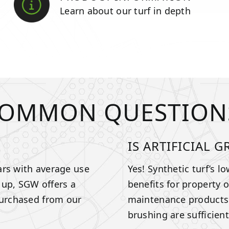
Learn about our turf in depth
OMMON QUESTION
IS ARTIFICIAL 
ears with average use
Yes! Synthetic turf’s l
 up, SGW offers a
benefits for property 
purchased from our
maintenance products a
brushing are sufficien