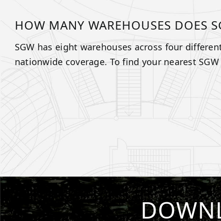
HOW MANY WAREHOUSES DOES S
SGW has eight warehouses across four different
nationwide coverage. To find your nearest SGW
DOWNL