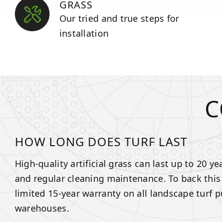
GRASS
Our tried and true steps for
installation
C
HOW LONG DOES TURF LAST
High-quality artificial grass can last up to 20 y
and regular cleaning maintenance. To back this
limited 15-year warranty on all landscape turf 
warehouses.