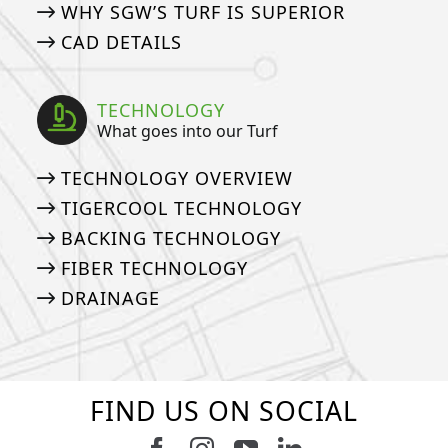
WHY SGW’S TURF IS SUPERIOR
CAD DETAILS
TECHNOLOGY
What goes into our Turf
TECHNOLOGY OVERVIEW
TIGERCOOL TECHNOLOGY
BACKING TECHNOLOGY
FIBER TECHNOLOGY
DRAINAGE
FIND US ON SOCIAL