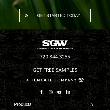
GET STARTED TODAY
720.844.3255
GET FREE SAMPLES
Follow us on Facebook
Follow us on Instagram
Watch us on Youtube
Connect with us on Linke
Products