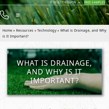
SELECT REGION
FREE SAMPLES
Skip
to
Toggle
content
Navigation
Products
Home
»
Resources
»
Technology
»
What is Drainage, and Why
Resources
is It Important?
Company
Contact
WHAT IS DRAINAGE,
AND WHY IS IT
IMPORTANT?