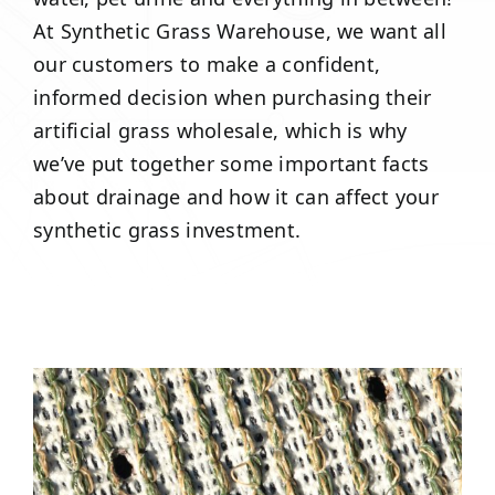
At Synthetic Grass Warehouse, we want all
our customers to make a confident,
informed decision when purchasing their
artificial grass wholesale, which is why
we’ve put together some important facts
about drainage and how it can affect your
synthetic grass investment.