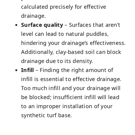
calculated precisely for effective
drainage.
Surface quality
– Surfaces that aren’t
level can lead to natural puddles,
hindering your drainage’s effectiveness.
Additionally, clay-based soil can block
drainage due to its density.
Infill
– Finding the right amount of
infill is essential to effective drainage.
Too much infill and your drainage will
be blocked; insufficient infill will lead
to an improper installation of your
synthetic turf base.