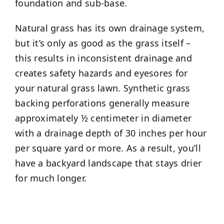
foundation and sub-base.
Natural grass has its own drainage system,
but it’s only as good as the grass itself –
this results in inconsistent drainage and
creates safety hazards and eyesores for
your natural grass lawn. Synthetic grass
backing perforations generally measure
approximately ½ centimeter in diameter
with a drainage depth of 30 inches per hour
per square yard or more. As a result, you’ll
have a backyard landscape that stays drier
for much longer.