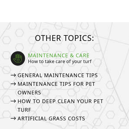
OTHER TOPICS:
MAINTENANCE & CARE
How to take care of your turf
GENERAL MAINTENANCE TIPS
MAINTENANCE TIPS FOR PET
OWNERS
HOW TO DEEP CLEAN YOUR PET
TURF
ARTIFICIAL GRASS COSTS