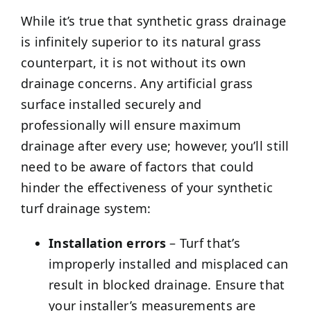
While it’s true that synthetic grass drainage
is infinitely superior to its natural grass
counterpart, it is not without its own
drainage concerns. Any artificial grass
surface installed securely and
professionally will ensure maximum
drainage after every use; however, you’ll still
need to be aware of factors that could
hinder the effectiveness of your synthetic
turf drainage system:
Installation errors
– Turf that’s
improperly installed and misplaced can
result in blocked drainage. Ensure that
your installer’s measurements are