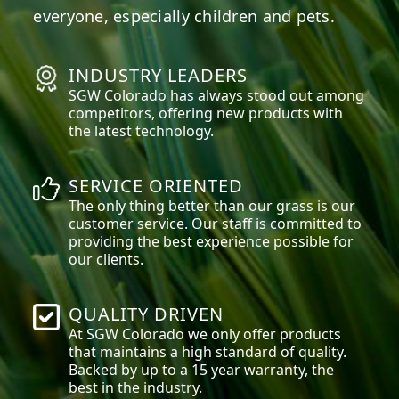
everyone, especially children and pets.
INDUSTRY LEADERS
SGW
Colorado
has always stood out among
competitors, offering new products with
the latest technology.
SERVICE ORIENTED
The only thing better than our grass is our
customer service. Our staff is committed to
providing the best experience possible for
our clients.
QUALITY DRIVEN
At SGW
Colorado
we only offer products
that maintains a high standard of quality.
Backed by up to a 15 year warranty, the
best in the industry.