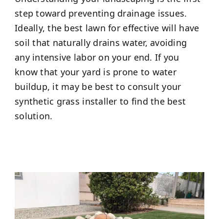
step toward preventing drainage issues.
Ideally, the best lawn for effective will have
soil that naturally drains water, avoiding
any intensive labor on your end. If you
know that your yard is prone to water
buildup, it may be best to consult your
synthetic grass installer to find the best
solution.