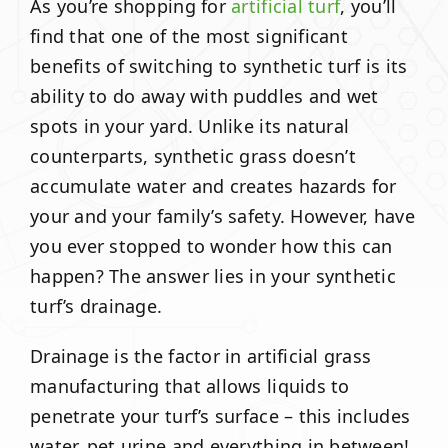
As you’re shopping for
artificial turf
, you’ll
find that one of the most significant
benefits of switching to synthetic turf is its
ability to do away with puddles and wet
spots in your yard. Unlike its natural
counterparts, synthetic grass doesn’t
accumulate water and creates hazards for
your and your family’s safety. However, have
you ever stopped to wonder how this can
happen? The answer lies in your synthetic
turf’s drainage.
Drainage is the factor in artificial grass
manufacturing that allows liquids to
penetrate your turf’s surface – this includes
water, pet urine and everything in between!