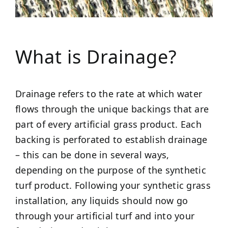
What is Drainage?
Drainage refers to the rate at which water
flows through the unique backings that are
part of every artificial grass product. Each
backing is perforated to establish drainage
– this can be done in several ways,
depending on the purpose of the synthetic
turf product. Following your synthetic grass
installation, any liquids should now go
through your artificial turf and into your