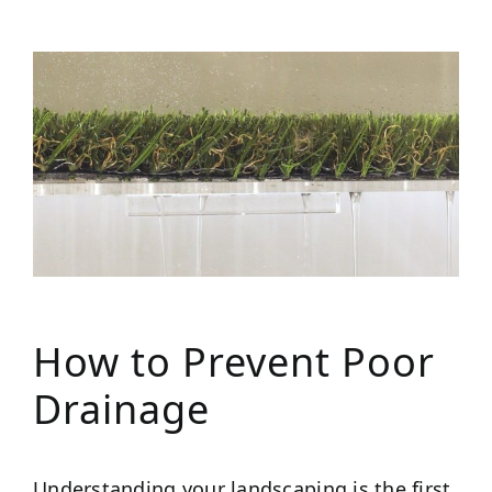
How to Prevent Poor
Drainage
Understanding your landscaping is the first