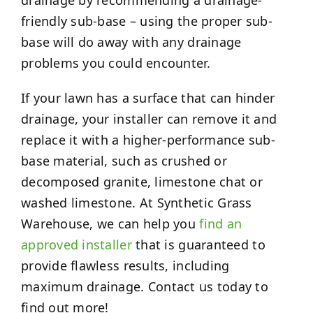
friendly sub-base – using the proper sub-
base will do away with any drainage
problems you could encounter.
If your lawn has a surface that can hinder
drainage, your installer can remove it and
replace it with a higher-performance sub-
base material, such as crushed or
decomposed granite, limestone chat or
washed limestone. At Synthetic Grass
Warehouse, we can help you
find an
approved installer
that is guaranteed to
provide flawless results, including
maximum drainage. Contact us today to
find out more!