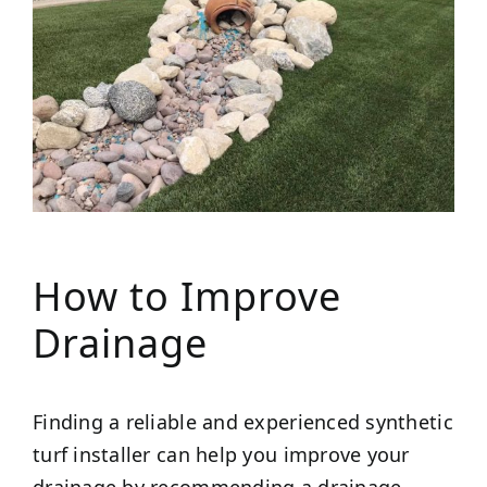
How to Improve
Drainage
Finding a reliable and experienced synthetic
turf installer can help you improve your
drainage by recommending a drainage-