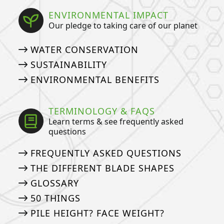
ENVIRONMENTAL IMPACT
Our pledge to taking care of our planet
WATER CONSERVATION
SUSTAINABILITY
ENVIRONMENTAL BENEFITS
TERMINOLOGY & FAQS
Learn terms & see frequently asked
questions
FREQUENTLY ASKED QUESTIONS
THE DIFFERENT BLADE SHAPES
GLOSSARY
50 THINGS
PILE HEIGHT? FACE WEIGHT?