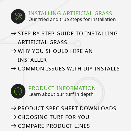
INSTALLING ARTIFICIAL GRASS
Our tried and true steps for installation
STEP BY STEP GUIDE TO INSTALLING
ARTIFICIAL GRASS
WHY YOU SHOULD HIRE AN
INSTALLER
COMMON ISSUES WITH DIY INSTALLS
PRODUCT INFORMATION
Learn about our turf in depth
PRODUCT SPEC SHEET DOWNLOADS
CHOOSING TURF FOR YOU
COMPARE PRODUCT LINES