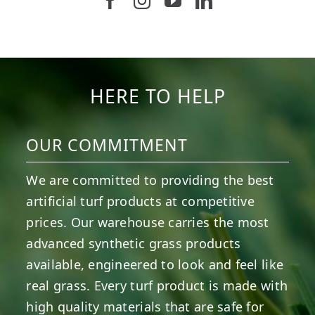
Follow us on Facebook
Follow us on Instagram
Watch us on Youtub
Connect with u
5
2
11
2
37
2
8
0
14
0
7
2
HERE TO HELP
OUR COMMITMENT
We are committed to providing the best
artificial turf products at competitive
prices. Our warehouse carries the most
advanced synthetic grass products
available, engineered to look and feel like
real grass. Every turf product is made with
high quality materials that are safe for