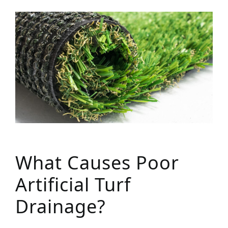
What Causes Poor
Artificial Turf
Drainage?