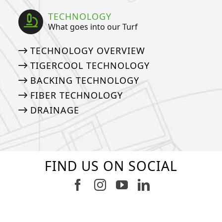
TECHNOLOGY
What goes into our Turf
TECHNOLOGY OVERVIEW
TIGERCOOL TECHNOLOGY
BACKING TECHNOLOGY
FIBER TECHNOLOGY
DRAINAGE
FIND US ON SOCIAL
Follow us on Facebook
Follow us on Instagram
Watch us on Youtub
Connect with u
6
3
11
2
37
2
8
0