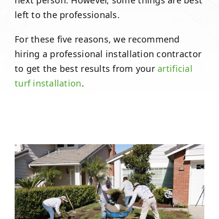
next person. However, some things are best
left to the professionals.
For these five reasons, we recommend
hiring a professional installation contractor
to get the best results from your
artificial
turf installation
.