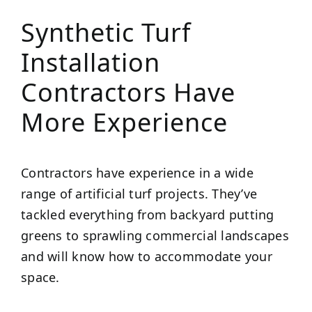
Synthetic Turf
Installation
Contractors Have
More Experience
Contractors have experience in a wide
range of artificial turf projects. They’ve
tackled everything from backyard putting
greens to sprawling commercial landscapes
and will know how to accommodate your
space.