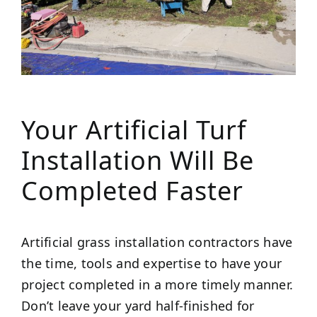
Your Artificial Turf
Installation Will Be
Completed Faster
Artificial grass installation contractors have
the time, tools and expertise to have your
project completed in a more timely manner.
Don’t leave your yard half-finished for