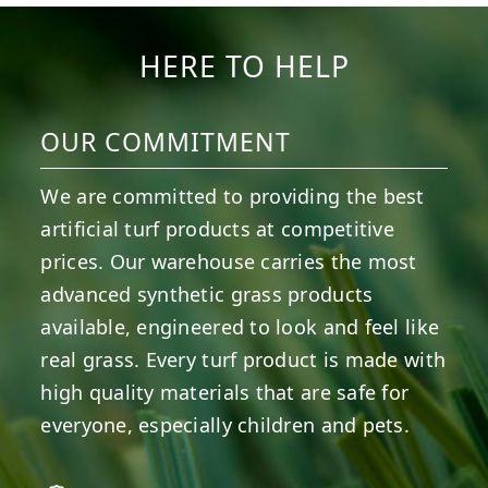
14
0
7
2
HERE TO HELP
OUR COMMITMENT
We are committed to providing the best
artificial turf products at competitive
prices. Our warehouse carries the most
advanced synthetic grass products
available, engineered to look and feel like
real grass. Every turf product is made with
high quality materials that are safe for
everyone, especially children and pets.