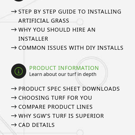
STEP BY STEP GUIDE TO INSTALLING
ARTIFICIAL GRASS
WHY YOU SHOULD HIRE AN
INSTALLER
COMMON ISSUES WITH DIY INSTALLS
PRODUCT INFORMATION
Learn about our turf in depth
PRODUCT SPEC SHEET DOWNLOADS
CHOOSING TURF FOR YOU
COMPARE PRODUCT LINES
WHY SGW’S TURF IS SUPERIOR
CAD DETAILS