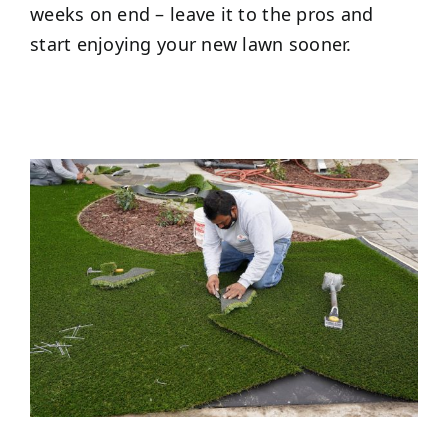
weeks on end – leave it to the pros and
start enjoying your new lawn sooner.