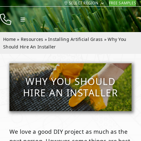
SELECT REGION
FREE SAMPLES
Skip
to
Toggle
content
Navigation
Products
Home
»
Resources
»
Installing Artificial Grass
»
Why You
Resources
Should Hire An Installer
Company
Contact
WHY YOU SHOULD
HIRE AN INSTALLER
We love a good DIY project as much as the