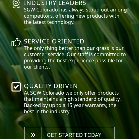
INDUSTRY LEADERS
SGW
Colorado
has always stood out among
competitors, offering new products with
the latest technology.
SERVICE ORIENTED
The only thing better than our grass is our
customer service. Our staff is committed to
providing the best experience possible for
our clients.
QUALITY DRIVEN
At SGW
Colorado
we only offer products
that maintains a high standard of quality.
Backed by up to a 15 year warranty, the
best in the industry.
GET STARTED TODAY