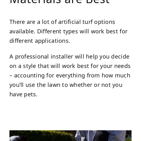
There are a lot of artificial turf options
available. Different types will work best for
different applications.
A professional installer will help you decide
on a style that will work best for your needs
– accounting for everything from how much
you’ll use the lawn to whether or not you
have pets.