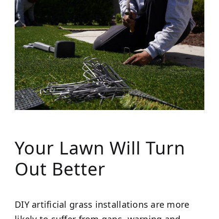
Your Lawn Will Turn
Out Better
DIY artificial grass installations are more
likely to suffer from gaps, warping and