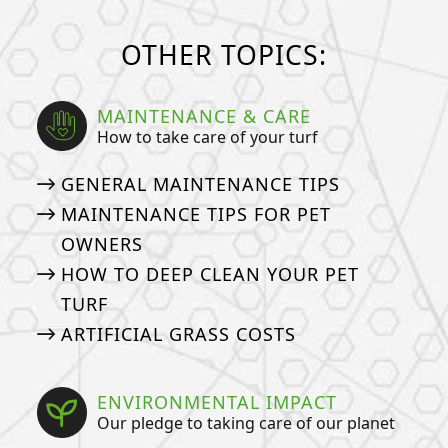
OTHER TOPICS:
MAINTENANCE & CARE
How to take care of your turf
GENERAL MAINTENANCE TIPS
MAINTENANCE TIPS FOR PET
OWNERS
HOW TO DEEP CLEAN YOUR PET
TURF
ARTIFICIAL GRASS COSTS
ENVIRONMENTAL IMPACT
Our pledge to taking care of our planet