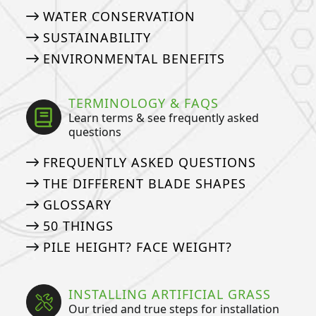
WATER CONSERVATION
SUSTAINABILITY
ENVIRONMENTAL BENEFITS
TERMINOLOGY & FAQS
Learn terms & see frequently asked
questions
FREQUENTLY ASKED QUESTIONS
THE DIFFERENT BLADE SHAPES
GLOSSARY
50 THINGS
PILE HEIGHT? FACE WEIGHT?
INSTALLING ARTIFICIAL GRASS
Our tried and true steps for installation