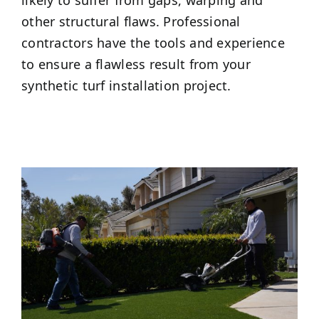
other structural flaws. Professional
contractors have the tools and experience
to ensure a flawless result from your
synthetic turf installation project.