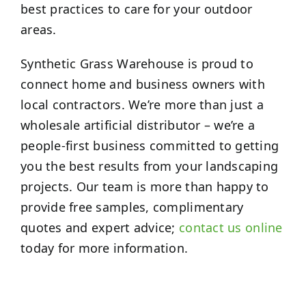
best practices to care for your outdoor
areas.
Synthetic Grass Warehouse is proud to
connect home and business owners with
local contractors. We’re more than just a
wholesale artificial distributor – we’re a
people-first business committed to getting
you the best results from your landscaping
projects. Our team is more than happy to
provide free samples, complimentary
quotes and expert advice;
contact us online
today for more information.