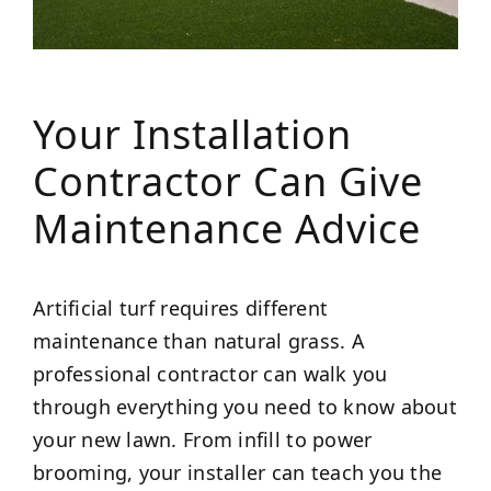
Your Installation
Contractor Can Give
Maintenance Advice
Artificial turf requires different
maintenance than natural grass. A
professional contractor can walk you
through everything you need to know about
your new lawn. From infill to power
brooming, your installer can teach you the