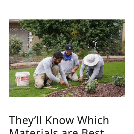
They’ll Know Which
Materials are Best