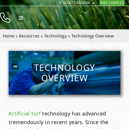
SELECT REGION
FREE SAMPLES
Skip
to
Toggle
content
Navigation
Products
Home
»
Resources
»
Technology
»
Technology Overview
Resources
Company
TECHNOLOGY
Contact
OVERVIEW
Artificial turf
technology has advanced
tremendously in recent years. Since the