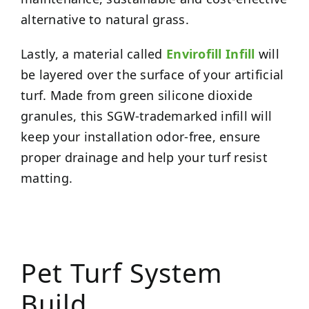
alternative to natural grass.
Lastly, a material called
Envirofill Infill
will
be layered over the surface of your artificial
turf. Made from green silicone dioxide
granules, this SGW-trademarked infill will
keep your installation odor-free, ensure
proper drainage and help your turf resist
matting.
Pet Turf System
Build