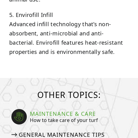
5. Envirofill Infill
Advanced infill technology that’s non-
absorbent, anti-microbial and anti-
bacterial. Envirofill features heat-resistant
properties and is environmentally safe.
OTHER TOPICS:
MAINTENANCE & CARE
How to take care of your turf
GENERAL MAINTENANCE TIPS