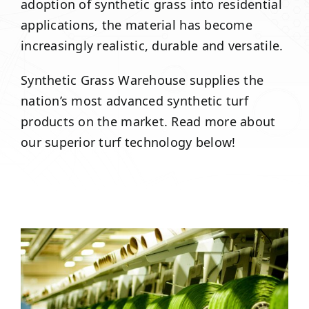
adoption of synthetic grass into residential
applications, the material has become
increasingly realistic, durable and versatile.
Synthetic Grass Warehouse supplies the
nation’s most advanced synthetic turf
products on the market. Read more about
our superior turf technology below!