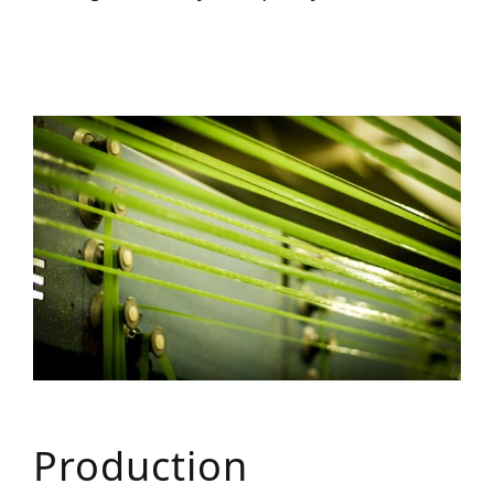
Production