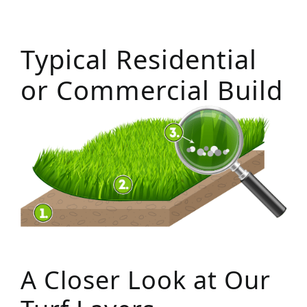
Typical Residential
or Commercial Build
A Closer Look at Our