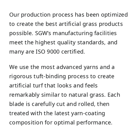
Our production process has been optimized
to create the best artificial grass products
possible. SGW’s manufacturing facilities
meet the highest quality standards, and
many are ISO 9000 certified.
We use the most advanced yarns and a
rigorous tuft-binding process to create
artificial turf that looks and feels
remarkably similar to natural grass. Each
blade is carefully cut and rolled, then
treated with the latest yarn-coating
composition for optimal performance.