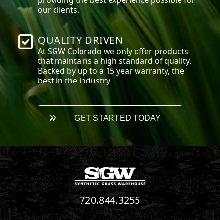
our clients.
QUALITY DRIVEN
At SGW
Colorado
we only offer products
that maintains a high standard of quality.
Backed by up to a 15 year warranty, the
best in the industry.
GET STARTED TODAY
720.844.3255