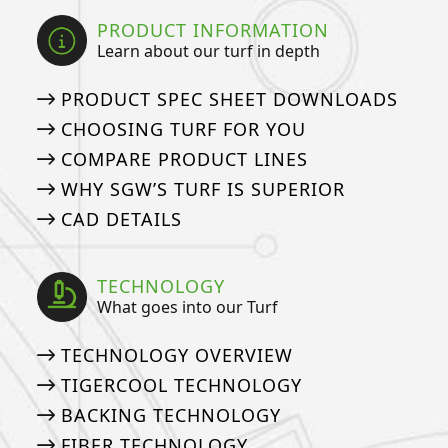
PRODUCT INFORMATION
Learn about our turf in depth
PRODUCT SPEC SHEET DOWNLOADS
CHOOSING TURF FOR YOU
COMPARE PRODUCT LINES
WHY SGW’S TURF IS SUPERIOR
CAD DETAILS
TECHNOLOGY
What goes into our Turf
TECHNOLOGY OVERVIEW
TIGERCOOL TECHNOLOGY
BACKING TECHNOLOGY
FIBER TECHNOLOGY