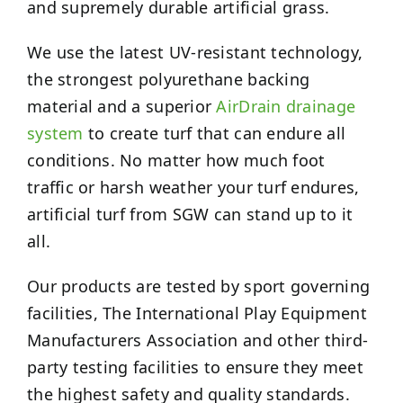
and supremely durable artificial grass.
We use the latest UV-resistant technology,
the strongest polyurethane backing
material and a superior
AirDrain drainage
system
to create turf that can endure all
conditions. No matter how much foot
traffic or harsh weather your turf endures,
artificial turf from SGW can stand up to it
all.
Our products are tested by sport governing
facilities, The International Play Equipment
Manufacturers Association and other third-
party testing facilities to ensure they meet
the highest safety and quality standards.