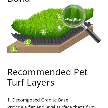
Recommended Pet
Turf Layers
1. Decomposed Granite Base
Provide a flat and level surface that’s firm