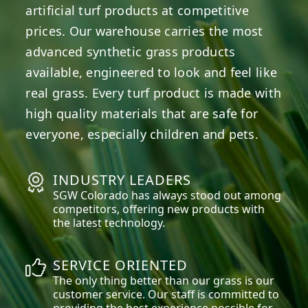
artificial turf products at competitive
prices. Our warehouse carries the most
advanced synthetic grass products
available, engineered to look and feel like
real grass. Every turf product is made with
high quality materials that are safe for
everyone, especially children and pets.
INDUSTRY LEADERS
SGW
Colorado
has always stood out among
competitors, offering new products with
the latest technology.
SERVICE ORIENTED
The only thing better than our grass is our
customer service. Our staff is committed to
providing the best experience possible for