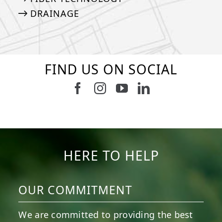
DRAINAGE
FIND US ON SOCIAL
Follow us on Facebook
Follow us on Instagram
Watch us on Youtub
Connect with u
8
1
7
3
11
2
38
2
8
0
14
0
HERE TO HELP
OUR COMMITMENT
We are committed to providing the best