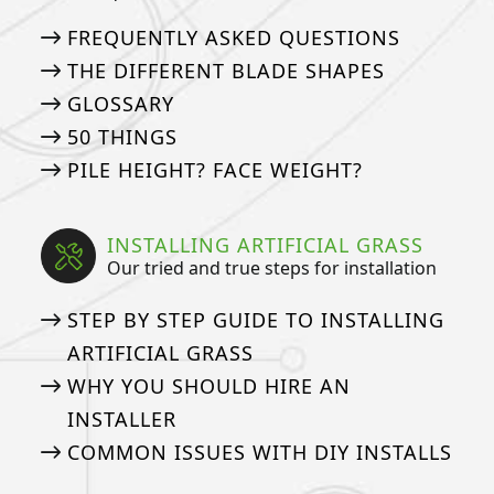
FREQUENTLY ASKED QUESTIONS
THE DIFFERENT BLADE SHAPES
GLOSSARY
50 THINGS
PILE HEIGHT? FACE WEIGHT?
INSTALLING ARTIFICIAL GRASS
Our tried and true steps for installation
STEP BY STEP GUIDE TO INSTALLING
ARTIFICIAL GRASS
WHY YOU SHOULD HIRE AN
INSTALLER
COMMON ISSUES WITH DIY INSTALLS