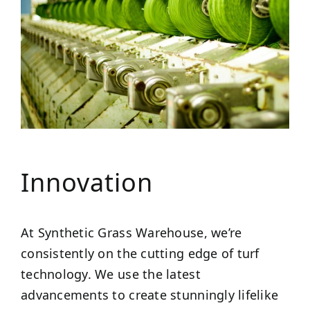
Innovation
At Synthetic Grass Warehouse, we’re
consistently on the cutting edge of turf
technology. We use the latest
advancements to create stunningly lifelike