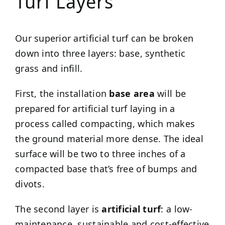
Turf Layers
Our superior artificial turf can be broken
down into three layers: base, synthetic
grass and infill.
First, the installation
base area
will be
prepared for artificial turf laying in a
process called compacting, which makes
the ground material more dense. The ideal
surface will be two to three inches of a
compacted base that’s free of bumps and
divots.
The second layer is
artificial turf
: a low-
maintenance, sustainable and cost-effective