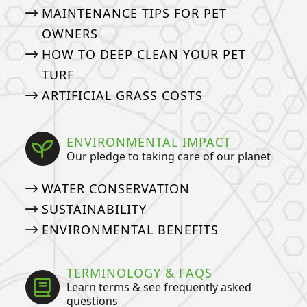
MAINTENANCE TIPS FOR PET
OWNERS
HOW TO DEEP CLEAN YOUR PET
TURF
ARTIFICIAL GRASS COSTS
ENVIRONMENTAL IMPACT
Our pledge to taking care of our planet
WATER CONSERVATION
SUSTAINABILITY
ENVIRONMENTAL BENEFITS
TERMINOLOGY & FAQS
Learn terms & see frequently asked
questions