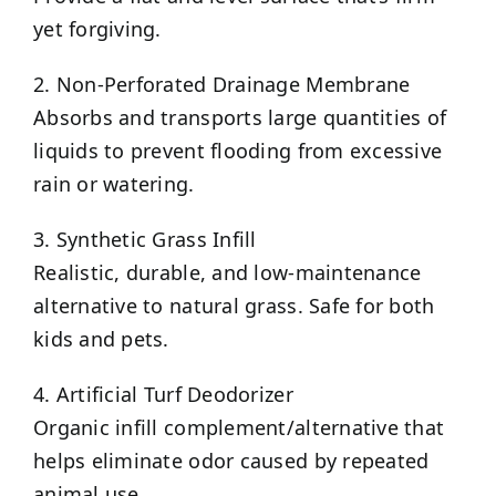
yet forgiving.
2. Non-Perforated Drainage Membrane
Absorbs and transports large quantities of
liquids to prevent flooding from excessive
rain or watering.
3. Synthetic Grass Infill
Realistic, durable, and low-maintenance
alternative to natural grass. Safe for both
kids and pets.
4. Artificial Turf Deodorizer
Organic infill complement/alternative that
helps eliminate odor caused by repeated
animal use.