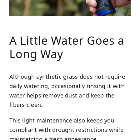
A Little Water Goes a
Long Way
Although synthetic grass does not require
daily watering, occasionally rinsing it with
water helps remove dust and keep the
fibers clean.
This light maintenance also keeps you
compliant with drought restrictions while
maintaining a fresh appearance.