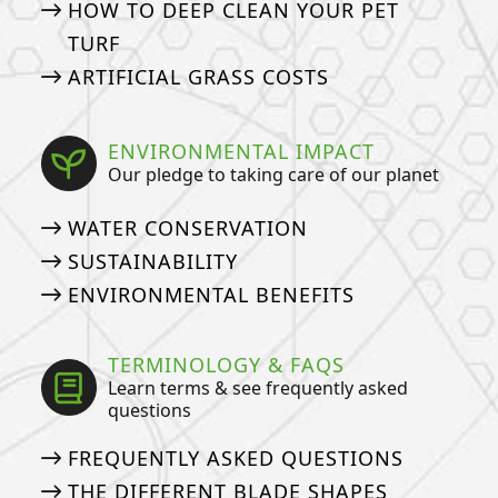
HOW TO DEEP CLEAN YOUR PET
TURF
ARTIFICIAL GRASS COSTS
ENVIRONMENTAL IMPACT
Our pledge to taking care of our planet
WATER CONSERVATION
SUSTAINABILITY
ENVIRONMENTAL BENEFITS
TERMINOLOGY & FAQS
Learn terms & see frequently asked
questions
FREQUENTLY ASKED QUESTIONS
THE DIFFERENT BLADE SHAPES