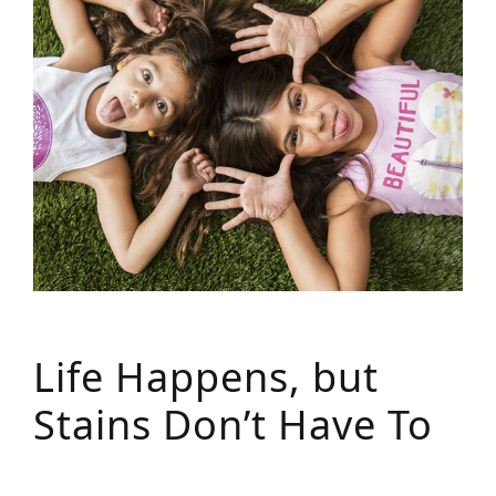
Life Happens, but
Stains Don’t Have To