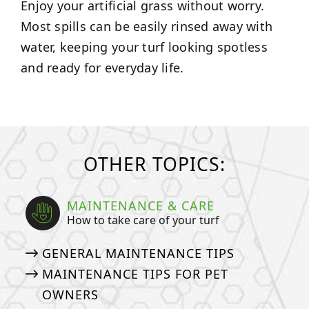
Enjoy your artificial grass without worry.
Most spills can be easily rinsed away with
water, keeping your turf looking spotless
and ready for everyday life.
OTHER TOPICS:
MAINTENANCE & CARE
How to take care of your turf
GENERAL MAINTENANCE TIPS
MAINTENANCE TIPS FOR PET
OWNERS