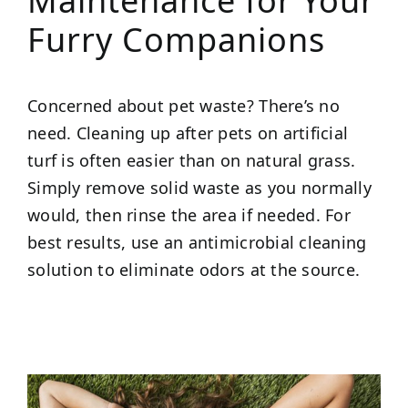
Maintenance for Your
Furry Companions
Concerned about pet waste? There’s no
need. Cleaning up after pets on artificial
turf is often easier than on natural grass.
Simply remove solid waste as you normally
would, then rinse the area if needed. For
best results, use an antimicrobial cleaning
solution to eliminate odors at the source.