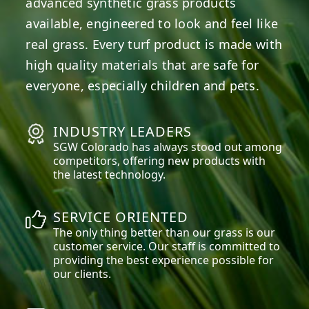
advanced synthetic grass products
available, engineered to look and feel like
real grass. Every turf product is made with
high quality materials that are safe for
everyone, especially children and pets.
INDUSTRY LEADERS
SGW
Colorado
has always stood out among
competitors, offering new products with
the latest technology.
SERVICE ORIENTED
The only thing better than our grass is our
customer service. Our staff is committed to
providing the best experience possible for
our clients.