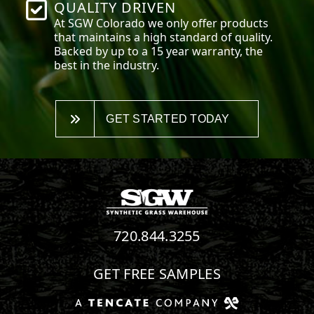
QUALITY DRIVEN
At SGW
Colorado
we only offer products
that maintains a high standard of quality.
Backed by up to a 15 year warranty, the
best in the industry.
GET STARTED TODAY
720.844.3255
GET FREE SAMPLES