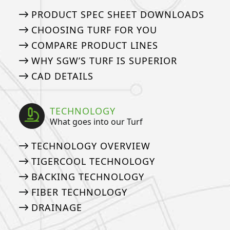
PRODUCT SPEC SHEET DOWNLOADS
CHOOSING TURF FOR YOU
COMPARE PRODUCT LINES
WHY SGW’S TURF IS SUPERIOR
CAD DETAILS
TECHNOLOGY
What goes into our Turf
TECHNOLOGY OVERVIEW
TIGERCOOL TECHNOLOGY
BACKING TECHNOLOGY
FIBER TECHNOLOGY
DRAINAGE