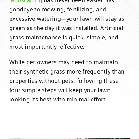
landscaping
has never been easier. Say
goodbye to mowing, fertilizing, and
excessive watering—your lawn will stay as
green as the day it was installed. Artificial
grass maintenance is quick, simple, and
most importantly, effective.
While pet owners may need to maintain
their synthetic grass more frequently than
properties without pets, following these
four simple steps will keep your lawn
looking its best with minimal effort.