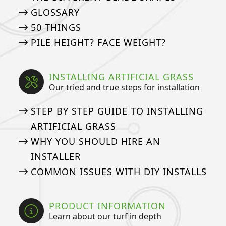
GLOSSARY
50 THINGS
PILE HEIGHT? FACE WEIGHT?
INSTALLING ARTIFICIAL GRASS
Our tried and true steps for installation
STEP BY STEP GUIDE TO INSTALLING
ARTIFICIAL GRASS
WHY YOU SHOULD HIRE AN
INSTALLER
COMMON ISSUES WITH DIY INSTALLS
PRODUCT INFORMATION
Learn about our turf in depth