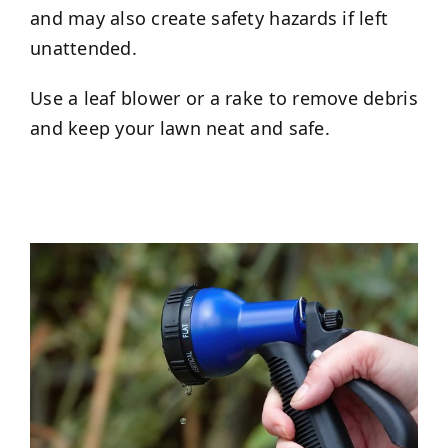
and may also create safety hazards if left
unattended.
Use a leaf blower or a rake to remove debris
and keep your lawn neat and safe.