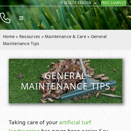
SELECT REGION
FREE SAMPLES
Skip
to
Toggle
content
Navigation
Products
Home
»
Resources
»
Maintenance & Care
»
General
Resources
Maintenance Tips
Company
Contact
GENERAL
MAINTENANCE TIPS
Taking care of your
artificial turf