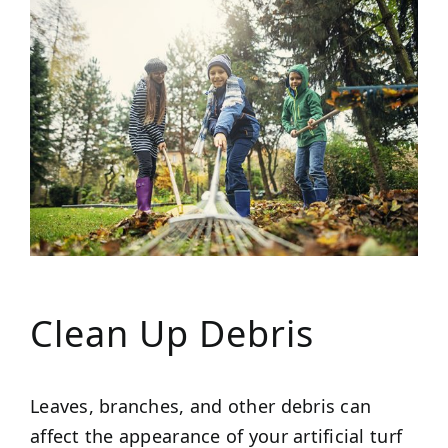
Clean Up Debris
Leaves, branches, and other debris can
affect the appearance of your artificial turf