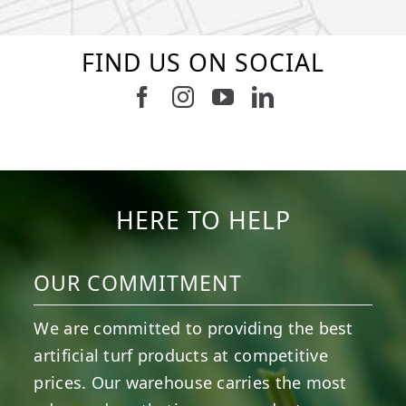
FIND US ON SOCIAL
Follow us on Facebook
Follow us on Instagram
Watch us on Youtub
Connect with u
6
1
7
3
11
2
38
2
8
0
14
0
HERE TO HELP
OUR COMMITMENT
We are committed to providing the best
artificial turf products at competitive
prices. Our warehouse carries the most