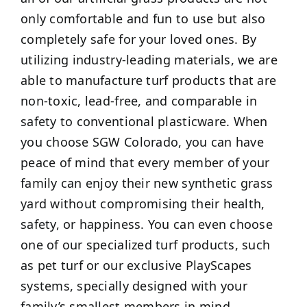
only comfortable and fun to use but also
completely safe for your loved ones. By
utilizing industry-leading materials, we are
able to manufacture turf products that are
non-toxic, lead-free, and comparable in
safety to conventional plasticware. When
you choose SGW Colorado, you can have
peace of mind that every member of your
family can enjoy their new synthetic grass
yard without compromising their health,
safety, or happiness. You can even choose
one of our specialized turf products, such
as pet turf or our exclusive PlayScapes
systems, specially designed with your
family’s smallest members in mind.