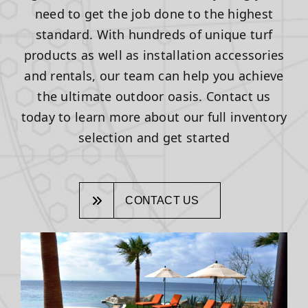
need to get the job done to the highest
standard. With hundreds of unique turf
products as well as installation accessories
and rentals, our team can help you achieve
the ultimate outdoor oasis. Contact us
today to learn more about our full inventory
selection and get started
CONTACT US