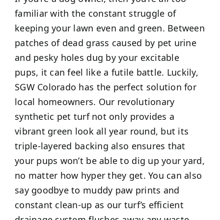
familiar with the constant struggle of
keeping your lawn even and green. Between
patches of dead grass caused by pet urine
and pesky holes dug by your excitable
pups, it can feel like a futile battle. Luckily,
SGW Colorado has the perfect solution for
local homeowners. Our revolutionary
synthetic pet turf not only provides a
vibrant green look all year round, but its
triple-layered backing also ensures that
your pups won’t be able to dig up your yard,
no matter how hyper they get. You can also
say goodbye to muddy paw prints and
constant clean-up as our turf’s efficient
drainage system flushes away any waste,