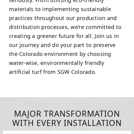
seriously. From utilizing eco-friendly
materials to implementing sustainable
practices throughout our production and
distribution processes, we’re committed to
creating a greener future for all. Join us in
our journey and do your part to preserve
the Colorado environment by choosing
water-wise, environmentally friendly
artificial turf from SGW Colorado.
MAJOR TRANSFORMATION
WITH EVERY INSTALLATION