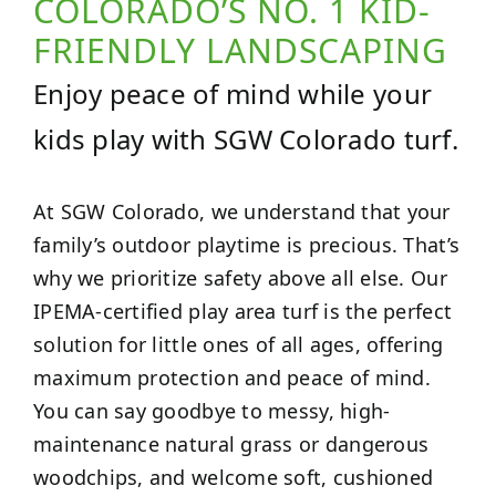
COLORADO’S NO. 1 KID-
FRIENDLY LANDSCAPING
Enjoy peace of mind while your
kids play with SGW Colorado turf.
At SGW Colorado, we understand that your
family’s outdoor playtime is precious. That’s
why we prioritize safety above all else. Our
IPEMA-certified play area turf is the perfect
solution for little ones of all ages, offering
maximum protection and peace of mind.
You can say goodbye to messy, high-
maintenance natural grass or dangerous
woodchips, and welcome soft, cushioned