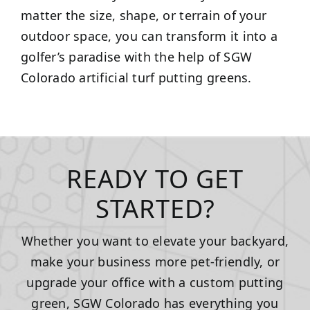
matter the size, shape, or terrain of your
outdoor space, you can transform it into a
golfer’s paradise with the help of SGW
Colorado artificial turf putting greens.
READY TO GET
STARTED?
Whether you want to elevate your backyard,
make your business more pet-friendly, or
upgrade your office with a custom putting
green, SGW Colorado has everything you