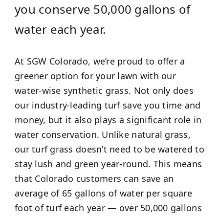
you conserve 50,000 gallons of
water each year.
At SGW Colorado, we’re proud to offer a
greener option for your lawn with our
water-wise synthetic grass. Not only does
our industry-leading turf save you time and
money, but it also plays a significant role in
water conservation. Unlike natural grass,
our turf grass doesn’t need to be watered to
stay lush and green year-round. This means
that Colorado customers can save an
average of 65 gallons of water per square
foot of turf each year — over 50,000 gallons