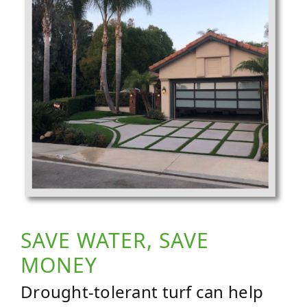
SAVE WATER, SAVE
MONEY
Drought-tolerant turf can help