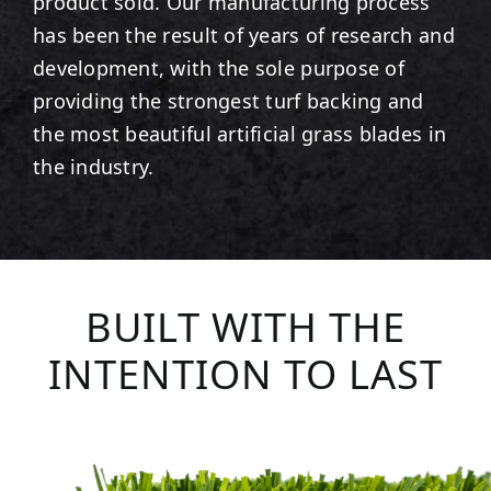
product sold. Our manufacturing process
has been the result of years of research and
development, with the sole purpose of
providing the strongest turf backing and
the most beautiful artificial grass blades in
the industry.
BUILT WITH THE
INTENTION TO LAST