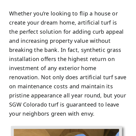
Whether you’re looking to flip a house or
create your dream home, artificial turf is
the perfect solution for adding curb appeal
and increasing property value without
breaking the bank. In fact, synthetic grass
installation offers the highest return on
investment of any exterior home
renovation. Not only does artificial turf save
on maintenance costs and maintain its
pristine appearance all year round, but your
SGW Colorado turf is guaranteed to leave
your neighbors green with envy.