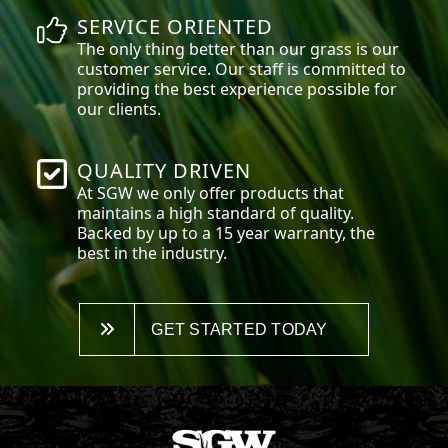
SERVICE ORIENTED
The only thing better than our grass is our
customer service. Our staff is committed to
providing the best experience possible for
our clients.
QUALITY DRIVEN
At SGW we only offer products that
maintains a high standard of quality.
Backed by up to a 15 year warranty, the
best in the industry.
GET STARTED TODAY