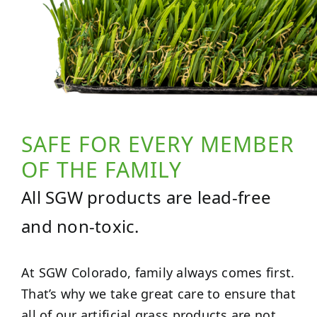
SAFE FOR EVERY MEMBER
OF THE FAMILY
All SGW products are lead-free
and non-toxic.
At SGW Colorado, family always comes first.
That’s why we take great care to ensure that
all of our artificial grass products are not