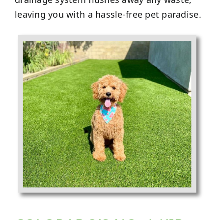
leaving you with a hassle-free pet paradise.