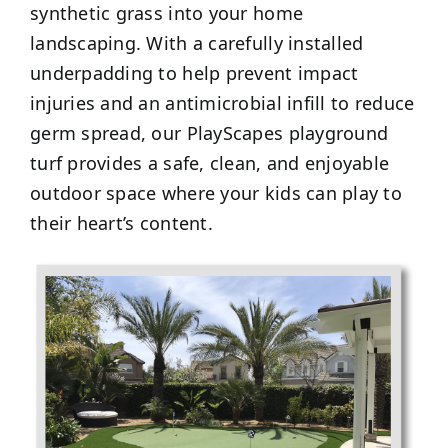
synthetic grass into your home
landscaping. With a carefully installed
underpadding to help prevent impact
injuries and an antimicrobial infill to reduce
germ spread, our PlayScapes playground
turf provides a safe, clean, and enjoyable
outdoor space where your kids can play to
their heart’s content.