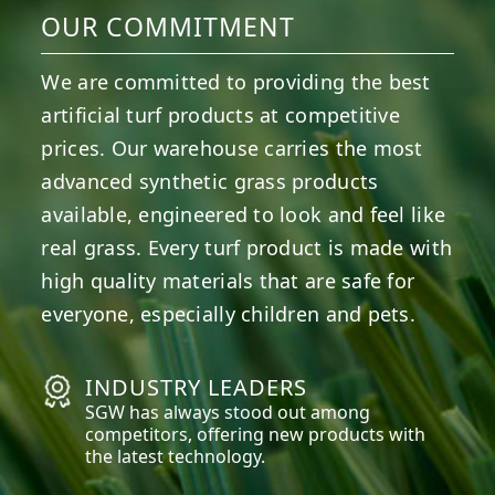
OUR COMMITMENT
We are committed to providing the best
artificial turf products at competitive
prices. Our warehouse carries the most
advanced synthetic grass products
available, engineered to look and feel like
real grass. Every turf product is made with
high quality materials that are safe for
everyone, especially children and pets.
INDUSTRY LEADERS
SGW has always stood out among
competitors, offering new products with
the latest technology.