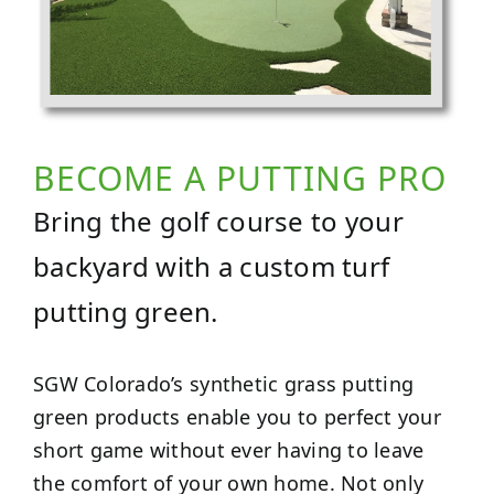
BECOME A PUTTING PRO
Bring the golf course to your
backyard with a custom turf
putting green.
SGW Colorado’s synthetic grass putting
green products enable you to perfect your
short game without ever having to leave
the comfort of your own home. Not only