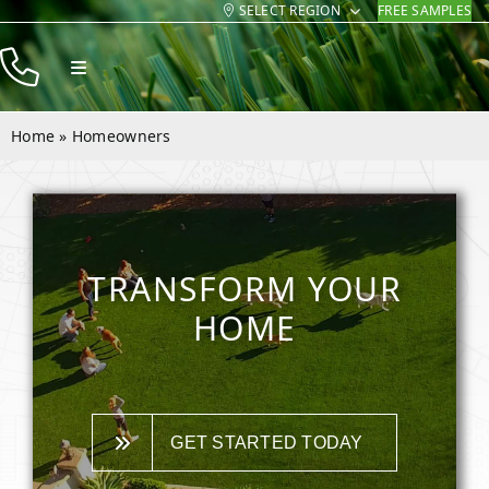
SELECT REGION
FREE SAMPLES
Skip
to
Toggle
content
Navigation
Products
Home
»
Homeowners
Resources
Company
Contact
TRANSFORM YOUR
HOME
GET STARTED TODAY