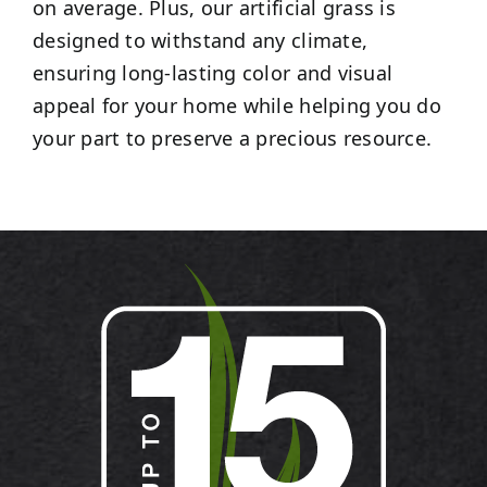
on average. Plus, our artificial grass is
designed to withstand any climate,
ensuring long-lasting color and visual
appeal for your home while helping you do
your part to preserve a precious resource.