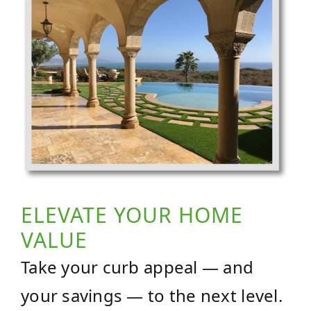
ELEVATE YOUR HOME
VALUE
Take your curb appeal — and
your savings — to the next level.