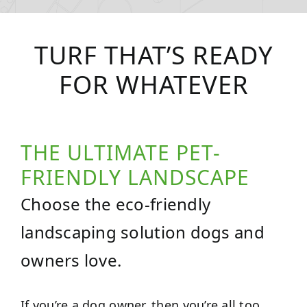
TURF THAT’S READY
FOR WHATEVER
THE ULTIMATE PET-
FRIENDLY LANDSCAPE
Choose the eco-friendly
landscaping solution dogs and
owners love.
If you’re a dog owner, then you’re all too