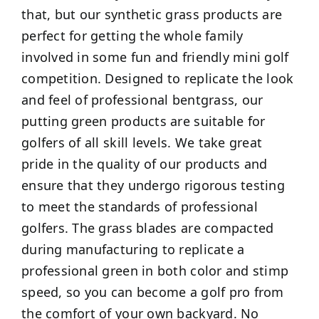
that, but our synthetic grass products are
perfect for getting the whole family
involved in some fun and friendly mini golf
competition. Designed to replicate the look
and feel of professional bentgrass, our
putting green products are suitable for
golfers of all skill levels. We take great
pride in the quality of our products and
ensure that they undergo rigorous testing
to meet the standards of professional
golfers. The grass blades are compacted
during manufacturing to replicate a
professional green in both color and stimp
speed, so you can become a golf pro from
the comfort of your own backyard. No