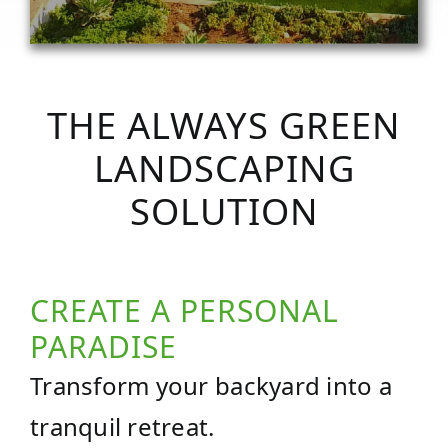
THE ALWAYS GREEN
LANDSCAPING
SOLUTION
CREATE A PERSONAL
PARADISE
Transform your backyard into a
tranquil retreat.