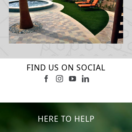
FIND US ON SOCIAL
Follow us on Facebook
Follow us on Instagram
Watch us on Youtub
Connect with u
5
2
11
2
37
2
8
0
14
0
7
2
HERE TO HELP