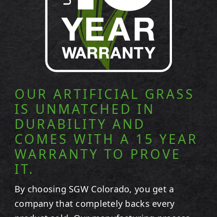
OUR ARTIFICIAL GRASS
IS UNMATCHED IN
DURABILITY AND
COMES WITH A 15 YEAR
WARRANTY TO PROVE
IT.
By choosing SGW
Colorado
, you get a
company that completely backs every