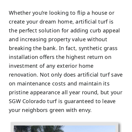
Whether you’re looking to flip a house or
create your dream home, artificial turf is
the perfect solution for adding curb appeal
and increasing property value without
breaking the bank. In fact, synthetic grass
installation offers the highest return on
investment of any exterior home
renovation. Not only does artificial turf save
on maintenance costs and maintain its
pristine appearance all year round, but your
SGW Colorado turf is guaranteed to leave
your neighbors green with envy.