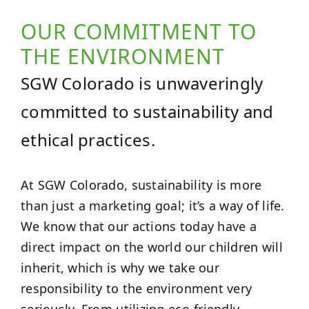
OUR COMMITMENT TO
THE ENVIRONMENT
SGW Colorado is unwaveringly
committed to sustainability and
ethical practices.
At SGW Colorado, sustainability is more
than just a marketing goal; it’s a way of life.
We know that our actions today have a
direct impact on the world our children will
inherit, which is why we take our
responsibility to the environment very