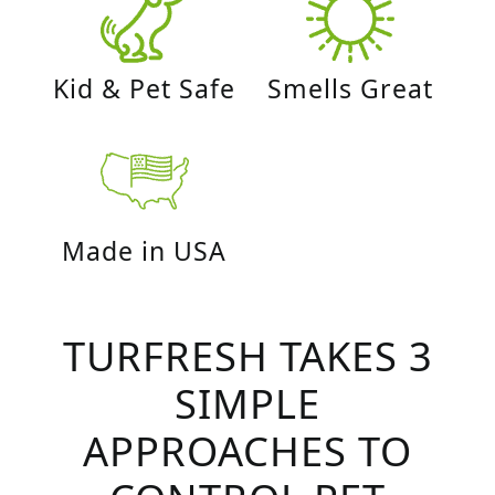
Kid & Pet Safe
Smells Great
Made in USA
TURFRESH TAKES 3
SIMPLE
APPROACHES TO