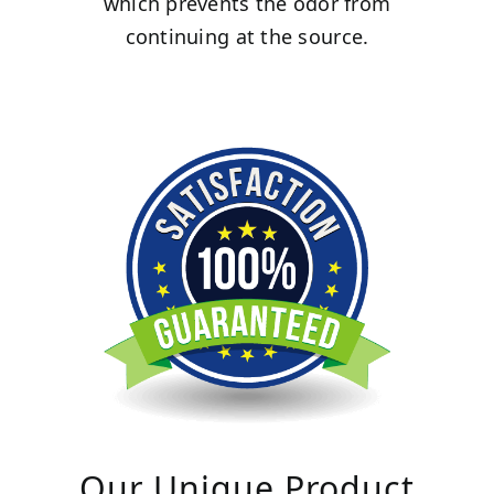
which prevents the odor from
continuing at the source.
Our Unique Product