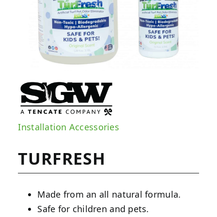
Installation Accessories
TURFRESH
Made from an all natural formula.
Safe for children and pets.