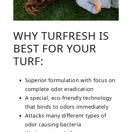
WHY TURFRESH IS
BEST FOR YOUR
TURF:
Superior formulation with focus on
complete odor eradication
A special, eco-friendly technology
that binds to odors immediately
Attacks many different types of
odor causing bacteria