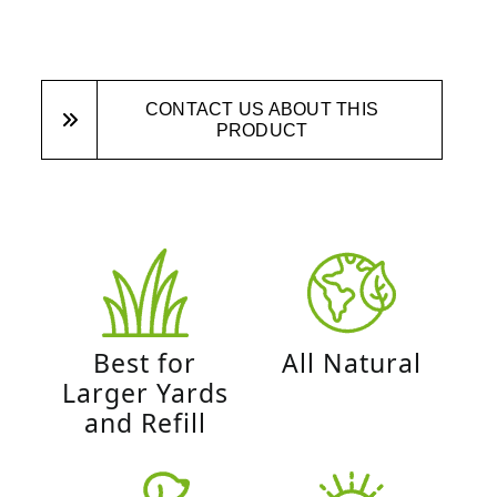
CONTACT US ABOUT THIS
PRODUCT
Best for
All Natural
Larger Yards
and Refill