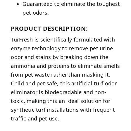
Guaranteed to eliminate the toughest
pet odors.
PRODUCT DESCRIPTION:
TurFresh is scientifically formulated with
enzyme technology to remove pet urine
odor and stains by breaking down the
ammonia and proteins to eliminate smells
from pet waste rather than masking it.
Child and pet safe, this artificial turf odor
eliminator is biodegradable and non-
toxic, making this an ideal solution for
synthetic turf installations with frequent
traffic and pet use.