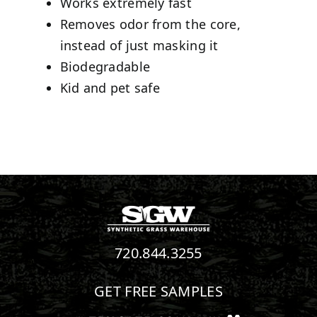
Works extremely fast
Removes odor from the core,
instead of just masking it
Biodegradable
Kid and pet safe
720.844.3255
GET FREE SAMPLES