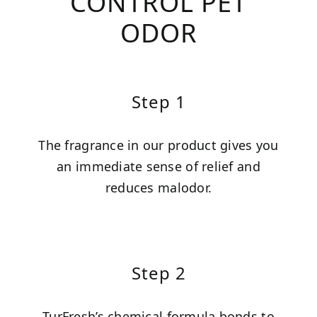
CONTROL PET
ODOR
Step 1
The fragrance in our product gives you
an immediate sense of relief and
reduces malodor.
Step 2
TurFresh’s chemical formula bonds to