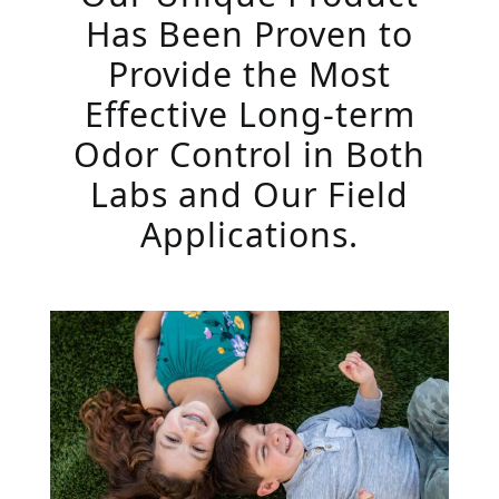
Has Been Proven to
Provide the Most
Effective Long-term
Odor Control in Both
Labs and Our Field
Applications.