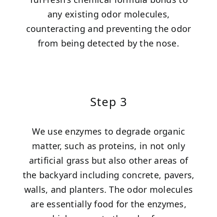
any existing odor molecules,
counteracting and preventing the odor
from being detected by the nose.
Step 3
We use enzymes to degrade organic
matter, such as proteins, in not only
artificial grass but also other areas of
the backyard including concrete, pavers,
walls, and planters. The odor molecules
are essentially food for the enzymes,