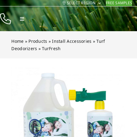
SELECT REGION
FREE SAMPLES
Skip
to
Toggle
content
Navigation
Products
Home
»
Products
»
Install Accessories
»
Turf
Resources
Deodorizers
»
TurFresh
Company
Open gallery for TurFresh
Contact