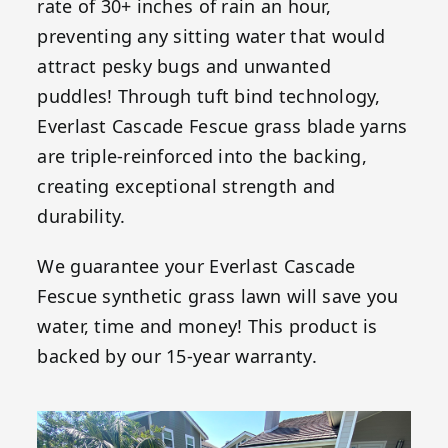
rate of 30+ inches of rain an hour,
preventing any sitting water that would
attract pesky bugs and unwanted
puddles! Through tuft bind technology,
Everlast Cascade Fescue grass blade yarns
are triple-reinforced into the backing,
creating exceptional strength and
durability.
We guarantee your Everlast Cascade
Fescue synthetic grass lawn will save you
water, time and money! This product is
backed by our 15-year warranty.