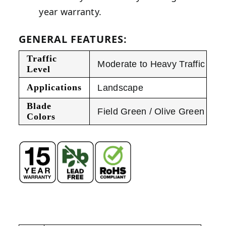
year warranty.
GENERAL FEATURES:
Traffic
Moderate to Heavy Traffic
Level
Applications
Landscape
Blade
Field Green / Olive Green
Colors