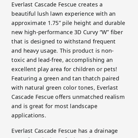
Everlast Cascade Fescue creates a
beautiful lush lawn experience with an
approximate 1.75” pile height and durable
new high-performance 3D Curvy “W” fiber
that is designed to withstand frequent
and heavy usage. This product is non-
toxic and lead-free, accomplishing an
excellent play area for children or pets!
Featuring a green and tan thatch paired
with natural green color tones, Everlast
Cascade Fescue offers unmatched realism
and is great for most landscape
applications.
Everlast Cascade Fescue has a drainage