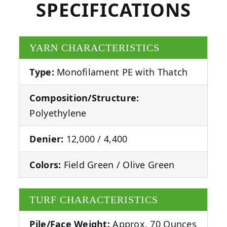
SPECIFICATIONS
YARN CHARACTERISTICS
Type:
Monofilament PE with Thatch
Composition/Structure:
Polyethylene
Denier:
12,000 / 4,400
Colors:
Field Green / Olive Green
TURF CHARACTERISTICS
Pile/Face Weight:
Approx. 70 Ounces