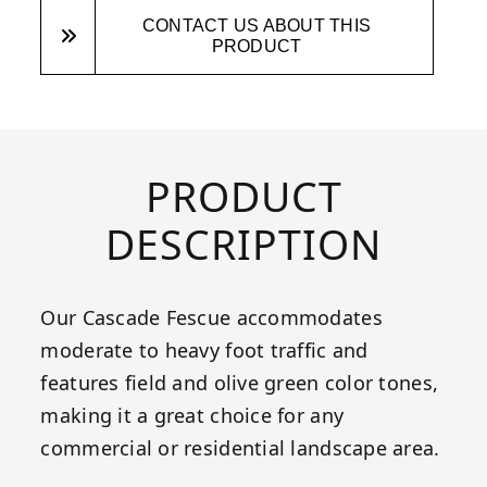
CONTACT US ABOUT THIS
PRODUCT
PRODUCT
DESCRIPTION
Our Cascade Fescue accommodates
moderate to heavy foot traffic and
features field and olive green color tones,
making it a great choice for any
commercial or residential landscape area.