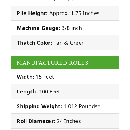
Pile Height:
Approx. 1.75 Inches
Machine Gauge:
3/8 inch
Thatch Color:
Tan & Green
MANUFACTURED ROLLS
Width:
15 Feet
Length:
100 Feet
Shipping Weight:
1,012 Pounds*
Roll Diameter:
24 Inches