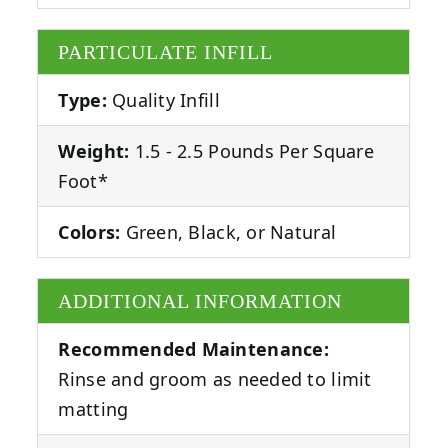
PARTICULATE INFILL
Type:
Quality Infill
Weight:
1.5 - 2.5 Pounds Per Square
Foot*
Colors:
Green, Black, or Natural
ADDITIONAL INFORMATION
Recommended Maintenance:
Rinse and groom as needed to limit
matting