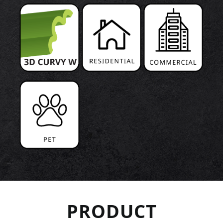
PRODUCT