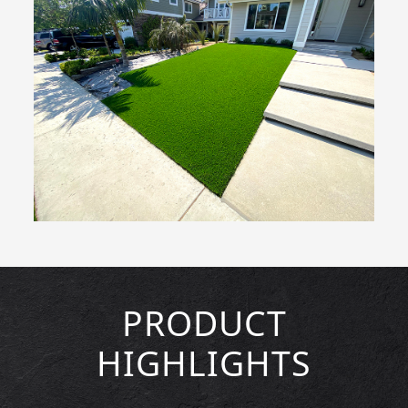
PRODUCT
HIGHLIGHTS