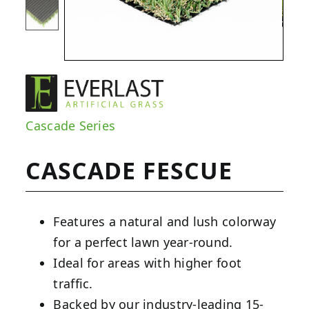
Cascade Series
CASCADE FESCUE
Features a natural and lush colorway
for a perfect lawn year-round.
Ideal for areas with higher foot
traffic.
Backed by our industry-leading 15-