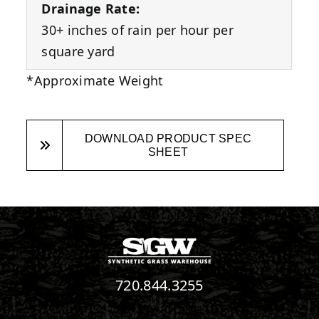
Drainage Rate:
30+ inches of rain per hour per
square yard
*Approximate Weight
DOWNLOAD PRODUCT SPEC
SHEET
720.844.3255