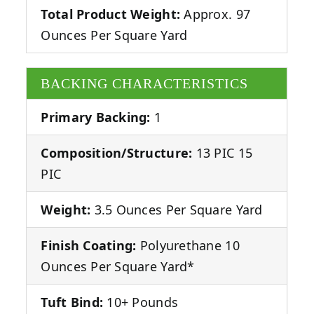
Total Product Weight:
Approx. 97
Ounces Per Square Yard
BACKING CHARACTERISTICS
Primary Backing:
1
Composition/Structure:
13 PIC 15
PIC
Weight:
3.5 Ounces Per Square Yard
Finish Coating:
Polyurethane 10
Ounces Per Square Yard*
Tuft Bind:
10+ Pounds