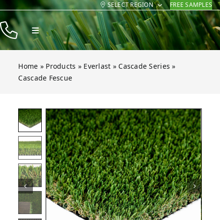
SELECT REGION
FREE SAMPLES
Skip
to
Toggle
content
Navigation
Products
Home
»
Products
»
Everlast
»
Cascade Series
»
Resources
Cascade Fescue
Company
 Fescue
 Fescue
 Fescue
 Fescue
 Fescue
 Fescue
Open gallery for Cascade Fescue
Contact