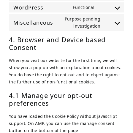
service
to
WordPress
Functional
sourcebuster-
Consent
service
js
to
Purpose pending
google-
Miscellaneous
service
Consent
investigation
analytics
wordpress
to
4. Browser and Device based
service
Consent
miscellaneou
When you visit our website for the first time, we will
show you a pop-up with an explanation about cookies.
You do have the right to opt-out and to object against
the further use of non-functional cookies.
4.1 Manage your opt-out
preferences
You have loaded the Cookie Policy without javascript
support. On AMP, you can use the manage consent
button on the bottom of the page.