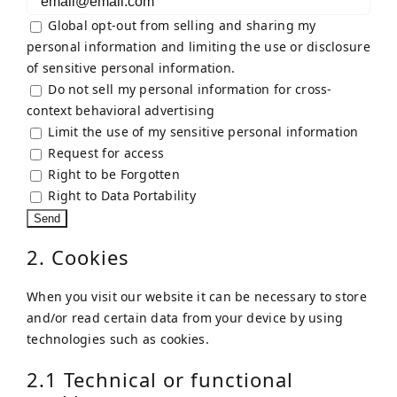
Global opt-out from selling and sharing my
personal information and limiting the use or disclosure
of sensitive personal information.
Do not sell my personal information for cross-
context behavioral advertising
Limit the use of my sensitive personal information
Request for access
Right to be Forgotten
Right to Data Portability
2. Cookies
When you visit our website it can be necessary to store
and/or read certain data from your device by using
technologies such as cookies.
2.1 Technical or functional