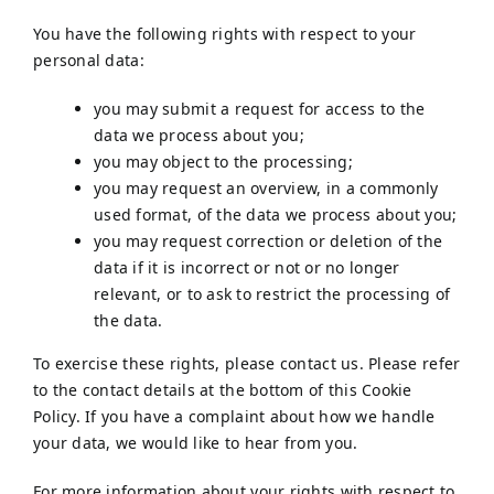
You have the following rights with respect to your
personal data:
you may submit a request for access to the
data we process about you;
you may object to the processing;
you may request an overview, in a commonly
used format, of the data we process about you;
you may request correction or deletion of the
data if it is incorrect or not or no longer
relevant, or to ask to restrict the processing of
the data.
To exercise these rights, please contact us. Please refer
to the contact details at the bottom of this Cookie
Policy. If you have a complaint about how we handle
your data, we would like to hear from you.
For more information about your rights with respect to