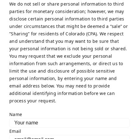
We do not sell or share personal information to third
parties for monetary consideration; however, we may
disclose certain personal information to third parties
under circumstances that might be deemed a “sale” or
”Sharing” for residents of Colorado (CPA). We respect
and understand that you may want to be sure that
your personal information is not being sold or shared.
You may request that we exclude your personal
information from such arrangements, or direct us to
limit the use and disclosure of possible sensitive
personal information, by entering your name and
email address below. You may need to provide
additional identifying information before we can
process your request.
Name
Email