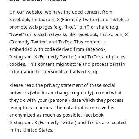
On our website, we have included content from
Facebook, Instagram, X (Formerly Twitter) and TikTok to
promote web pages (e.g. “like”, “pin”) or share (e.g.
“tweet”) on social networks like Facebook, Instagram, X
(Formerly Twitter) and TikTok. This content is
embedded with code derived from Facebook,
Instagram, X (Formerly Twitter) and TikTok and places
cookies. This content might store and process certain
information for personalized advertising.
Please read the privacy statement of these social
networks (which can change regularly) to read what
they do with your (personal) data which they process
using these cookies. The data that is retrieved is
anonymized as much as possible. Facebook,
Instagram, X (Formerly Twitter) and TikTok are located
in the United States.