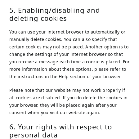
5. Enabling/disabling and
deleting cookies
You can use your internet browser to automatically or
manually delete cookies. You can also specify that
certain cookies may not be placed. Another option is to
change the settings of your internet browser so that
you receive a message each time a cookie is placed. For
more information about these options, please refer to
the instructions in the Help section of your browser.
Please note that our website may not work properly if
all cookies are disabled. If you do delete the cookies in
your browser, they will be placed again after your
consent when you visit our website again.
6. Your rights with respect to
personal data