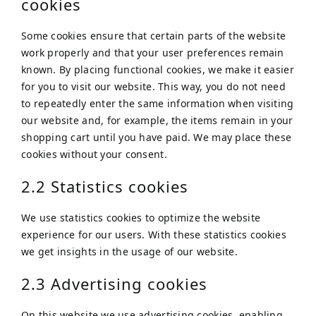
cookies
Some cookies ensure that certain parts of the website
work properly and that your user preferences remain
known. By placing functional cookies, we make it easier
for you to visit our website. This way, you do not need
to repeatedly enter the same information when visiting
our website and, for example, the items remain in your
shopping cart until you have paid. We may place these
cookies without your consent.
2.2 Statistics cookies
We use statistics cookies to optimize the website
experience for our users. With these statistics cookies
we get insights in the usage of our website.
2.3 Advertising cookies
On this website we use advertising cookies, enabling