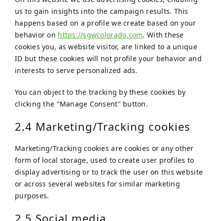
us to gain insights into the campaign results. This
happens based on a profile we create based on your
behavior on
https://sgwcolorado.com
. With these
cookies you, as website visitor, are linked to a unique
ID but these cookies will not profile your behavior and
interests to serve personalized ads.
You can object to the tracking by these cookies by
clicking the "Manage Consent" button.
2.4 Marketing/Tracking cookies
Marketing/Tracking cookies are cookies or any other
form of local storage, used to create user profiles to
display advertising or to track the user on this website
or across several websites for similar marketing
purposes.
2.5 Social media