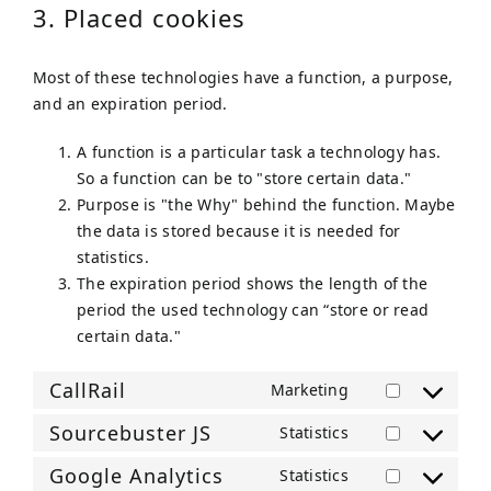
3. Placed cookies
Most of these technologies have a function, a purpose,
and an expiration period.
A function is a particular task a technology has.
So a function can be to "store certain data."
Purpose is "the Why" behind the function. Maybe
the data is stored because it is needed for
statistics.
The expiration period shows the length of the
period the used technology can “store or read
certain data."
CallRail
Marketing
Consent
to
Sourcebuster JS
Statistics
Consent
service
to
Google Analytics
Statistics
callrail
Consent