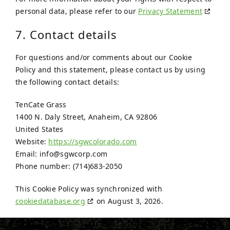
personal data, please refer to our
Privacy Statement
7. Contact details
For questions and/or comments about our Cookie
Policy and this statement, please contact us by using
the following contact details:
TenCate Grass
1400 N. Daly Street, Anaheim, CA 92806
United States
Website:
https://sgwcolorado.com
Email:
info@
sgwcorp.com
Phone number: (714)683-2050
This Cookie Policy was synchronized with
cookiedatabase.org
on August 3, 2026.