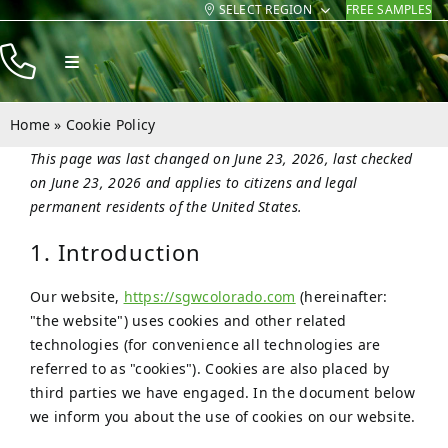
SELECT REGION
FREE SAMPLES
Skip
to
Toggle
content
Navigation
Products
Home
»
Cookie Policy
Resources
This page was last changed on June 23, 2026, last checked
on June 23, 2026 and applies to citizens and legal
Company
permanent residents of the United States.
Contact
1. Introduction
Our website,
https://sgwcolorado.com
(hereinafter:
"the website") uses cookies and other related
technologies (for convenience all technologies are
referred to as "cookies"). Cookies are also placed by
third parties we have engaged. In the document below
we inform you about the use of cookies on our website.