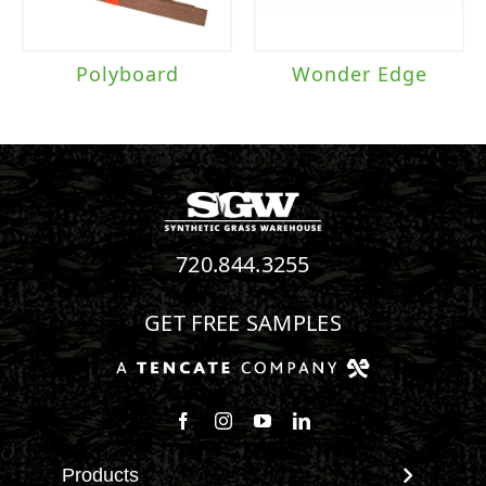
Polyboard
Wonder Edge
720.844.3255
GET FREE SAMPLES
Follow us on Facebook
Follow us on Instagram
Watch us on Youtube
Connect with us on Linke
Products