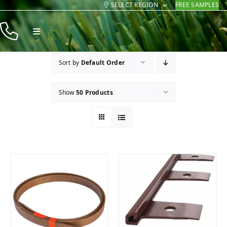
SELECT REGION
FREE SAMPLES
Skip
to
Toggle
content
Navigation
Products
Sort by
Default Order
Resources
Show
50 Products
Company
Contact