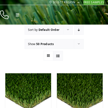
SELECT REGION
FREE SAMPLES
Skip
to
Toggle
content
Navigation
Products
Sort by
Default Order
Resources
Show
50 Products
Company
Contact