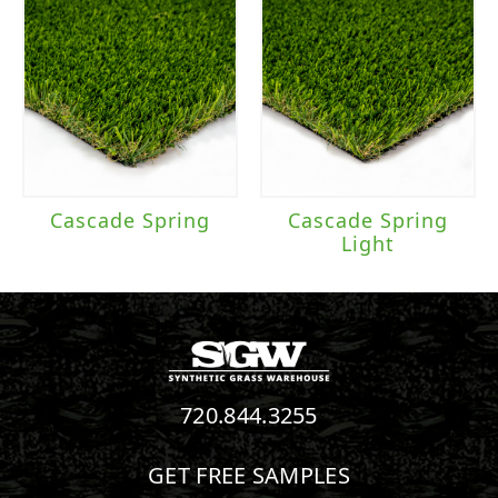
Cascade Spring
Cascade Spring
Light
720.844.3255
GET FREE SAMPLES