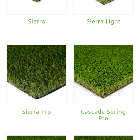
Sierra
Sierra Light
Sierra Pro
Cascade Spring
Pro