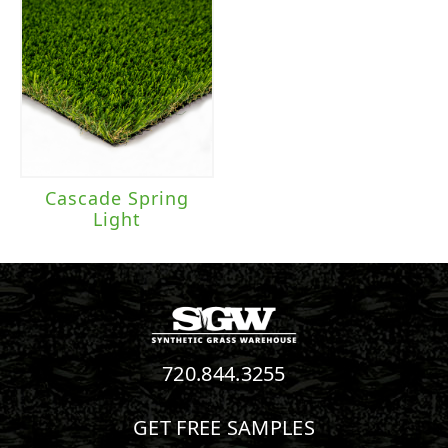
Cascade Spring
Light
720.844.3255
GET FREE SAMPLES