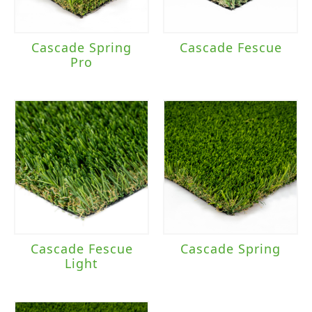
Cascade Spring
Cascade Fescue
Pro
Cascade Fescue
Cascade Spring
Light