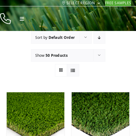
SELECT REGION
FREE SAMPLES
Skip
to
Toggle
content
Navigation
Products
Sort by
Default Order
Resources
Show
50 Products
Company
Contact