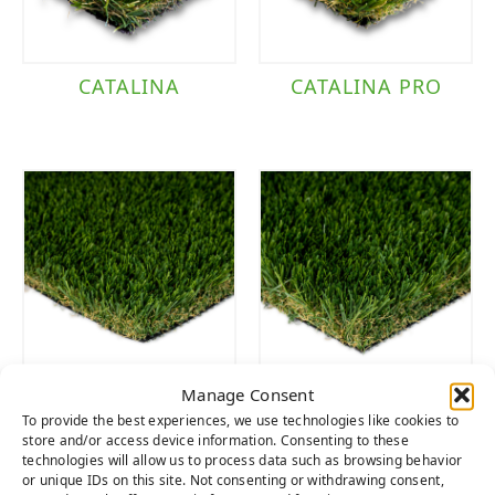
CATALINA
CATALINA PRO
Manage Consent
DIAMOND PRO
DIAMOND
To provide the best experiences, we use technologies like cookies to
FESCUE
SUPREME FESCUE
store and/or access device information. Consenting to these
technologies will allow us to process data such as browsing behavior
or unique IDs on this site. Not consenting or withdrawing consent,