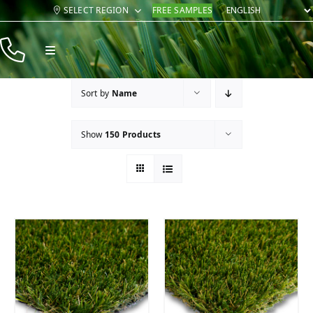
Skip
SELECT REGION
FREE SAMPLES
to
content
Toggle
Navigation
Products
Sort by
Name
Resources
Show
150 Products
Company
Contact