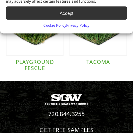
may adversely affect certain features and functions.
Accept
Cookie Policy
Privacy Policy
PLAYGROUND
TACOMA
FESCUE
720.844.3255
GET FREE SAMPLES